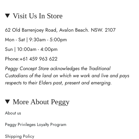
Visit Us In Store
62 Old Barrenjoey Road, Avalon Beach. NSW. 2107
Mon - Sat | 9:30am - 5:00pm
Sun | 10:00am - 4:00pm
Phone:+61 459 963 622
Peggy Concept Store acknowledges the Traditional
Custodians of the land on which we work and live and pays
respects to their Elders past, present and emerging.
More About Peggy
About us
Peggy Privileges Loyalty Program
Shipping Policy