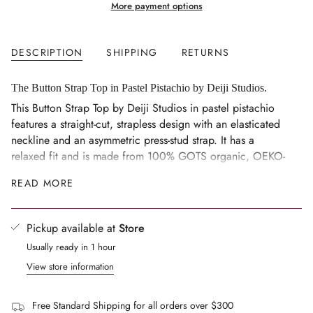
More payment options
quantity
}}
</span>
DESCRIPTION
SHIPPING
RETURNS
in
cart",
"decrease"=>"Decrease
The Button Strap Top in Pastel Pistachio by Deiji Studios.
quantity
This Button Strap Top by Deiji Studios in pastel pistachio
for
features a straight-cut, strapless design with an elasticated
{{
neckline and an asymmetric press-stud strap. It has a
product
relaxed fit and is made from 100% GOTS organic, OEKO-
}}",
TEX 100, and EU certified stone-washed French linen.
READ MORE
"multiples_of"=>"Increments
Fits true to size
of
{{
Pickup available at
Store
quantity
Usually ready in 1 hour
}}",
"minimum_of"=>"Minimum
View store information
of
{{
Free Standard Shipping for all orders over $300