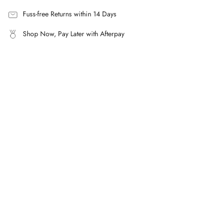
quantity
}}",
Fuss-free Returns within 14 Days
"maximum_of"=>"Maximum
Shop Now, Pay Later with Afterpay
of
{{
quantity
}}"}