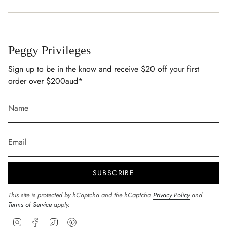
Peggy Privileges
Sign up to be in the know and receive $20 off your first
order over $200aud*
SUBSCRIBE
This site is protected by hCaptcha and the hCaptcha
Privacy Policy
and
Terms of Service
apply.
Instagram
Facebook
TikTok
Pinterest