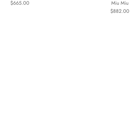
$665.00
Miu Miu
$882.00