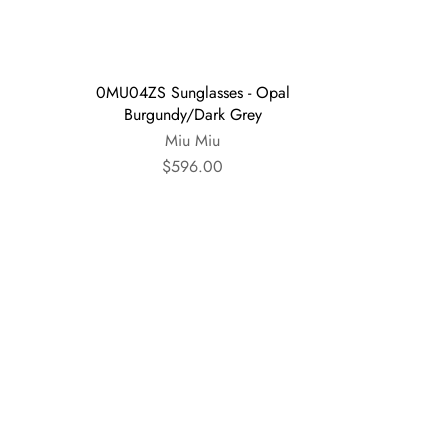
0MU04ZS Sunglasses - Opal
Burgundy/Dark Grey
Miu Miu
$596.00