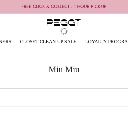
FREE CLICK & COLLECT : 1 HOUR PICK-UP
NERS
CLOSET CLEAN UP SALE
LOYALTY PROGR
Miu Miu