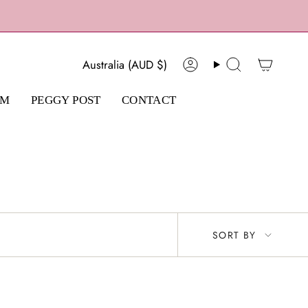
Currency
Australia (AUD $)
Account
Search
AM
PEGGY POST
CONTACT
Sort
SORT BY
by