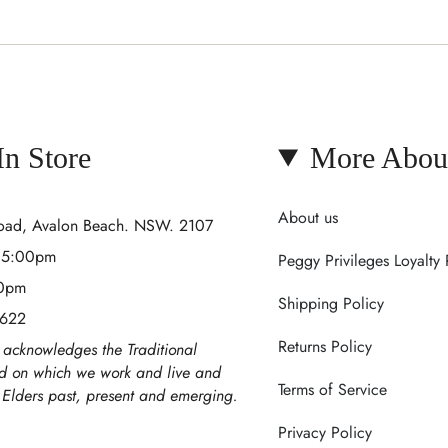
 In Store
More Abou
About us
Road, Avalon Beach. NSW. 2107
- 5:00pm
Peggy Privileges Loyalty
00pm
Shipping Policy
 622
Returns Policy
acknowledges the Traditional
nd on which we work and live and
Terms of Service
r Elders past, present and emerging.
Privacy Policy