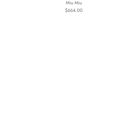
Miu Miu
$664.00