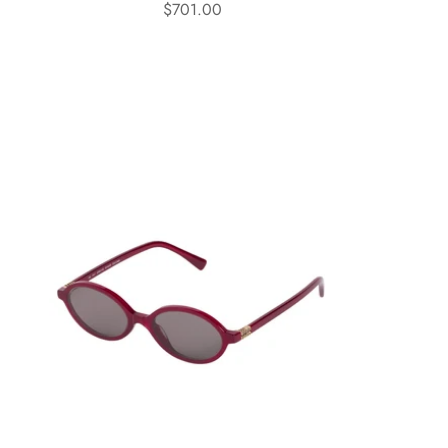
$701.00