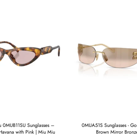
u 0MUB11SU Sunglasses –
0MUA51S Sunglasses - Gol
avana with Pink | Miu Miu
Brown Mirror Bronz