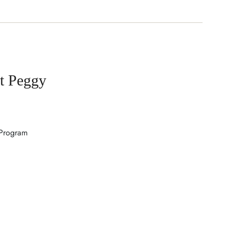
t Peggy
 Program