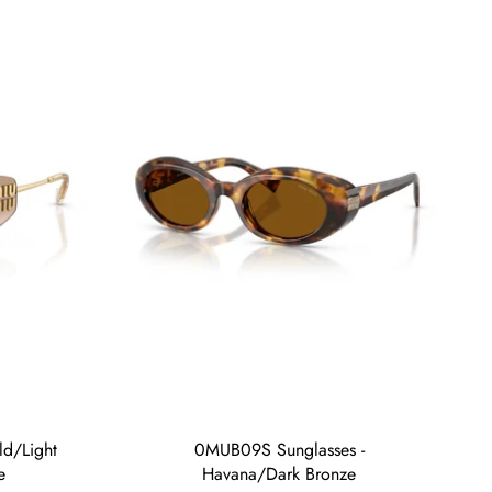
d/Light
0MUB09S Sunglasses -
e
Havana/Dark Bronze