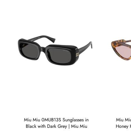
Miu Miu 0MUB13S Sunglasses in
Miu Mi
Black with Dark Grey | Miu Miu
Honey H