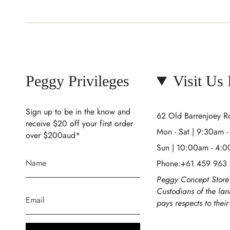
Peggy Privileges
Visit Us
Sign up to be in the know and
62 Old Barrenjoey 
receive $20 off your first order
Mon - Sat | 9:30am 
over $200aud*
Sun | 10:00am - 4:
Phone:+61 459 963
Peggy Concept Store 
Custodians of the la
pays respects to thei