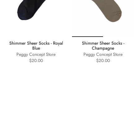
Shimmer Sheer Socks - Royal
Shimmer Sheer Socks -
Blue
Champagne
Peggy Concept Store
Peggy Concept Store
$20.00
$20.00