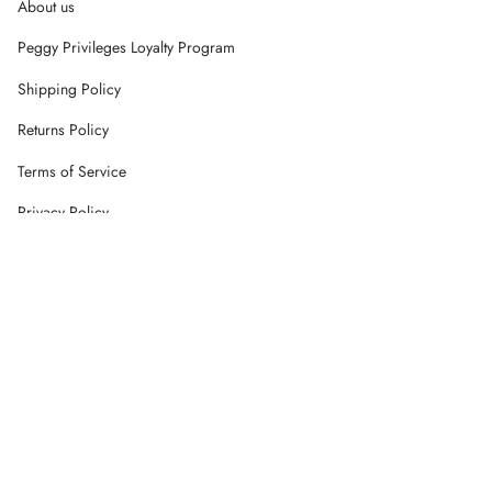
About us
Peggy Privileges Loyalty Program
Shipping Policy
Returns Policy
Terms of Service
Privacy Policy
Careers
Contact Us
Currency
AUD $
© Peggy Concept Store 2026
Powered by Shopify