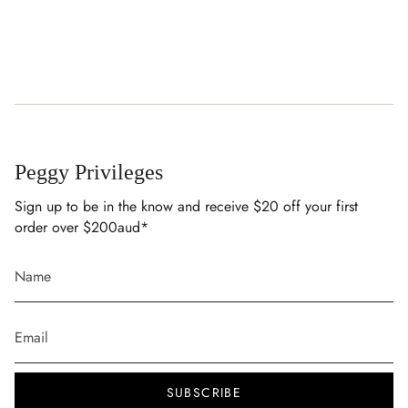
Peggy Privileges
Sign up to be in the know and receive $20 off your first
order over $200aud*
SUBSCRIBE