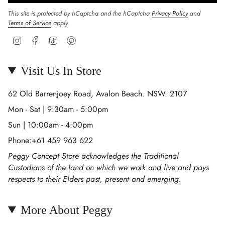
This site is protected by hCaptcha and the hCaptcha
Privacy Policy
and
Terms of Service
apply.
Instagram
Facebook
TikTok
Pinterest
Visit Us In Store
62 Old Barrenjoey Road, Avalon Beach. NSW. 2107
Mon - Sat | 9:30am - 5:00pm
Sun | 10:00am - 4:00pm
Phone:+61 459 963 622
Peggy Concept Store acknowledges the Traditional
Custodians of the land on which we work and live and pays
respects to their Elders past, present and emerging.
More About Peggy