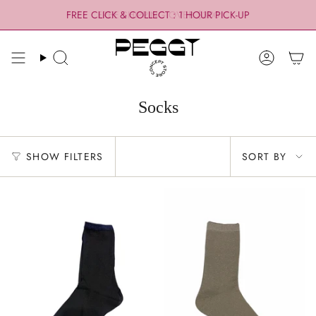
Skip
FREE CLICK & COLLECT : 1 HOUR PICK-UP
FREE SHIPPING OVER $300
to
content
Search
Account
Socks
Sort
SHOW FILTERS
SORT BY
by