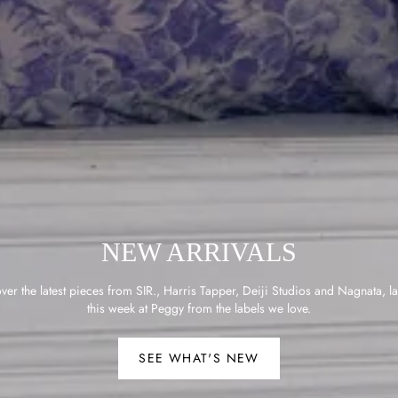
NEW ARRIVALS
ver the latest pieces from SIR., Harris Tapper, Deiji Studios and Nagnata, l
this week at Peggy from the labels we love.
SEE WHAT'S NEW