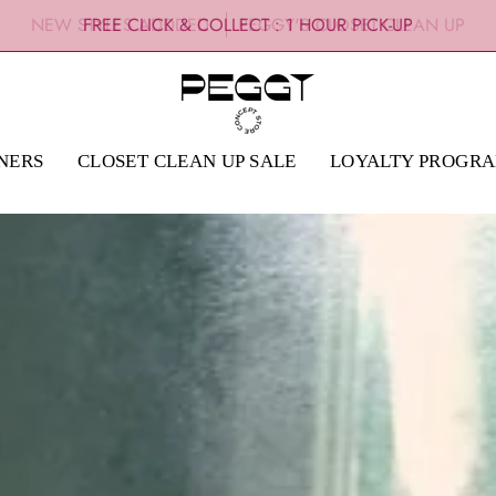
NEW STYLES ADDDED
PEGGY'S CLOSET CLEAN UP
NERS
CLOSET CLEAN UP SALE
LOYALTY PROGR