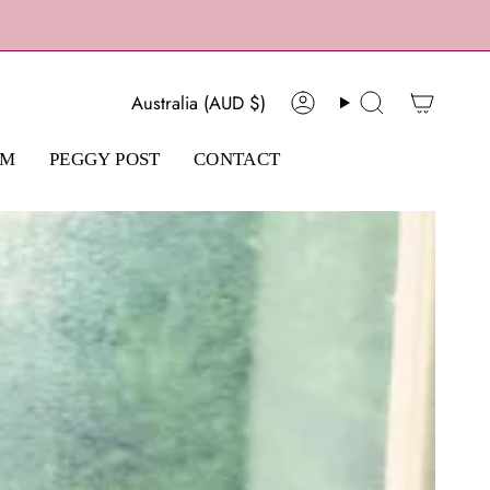
Currency
Australia (AUD $)
Account
Search
AM
PEGGY POST
CONTACT