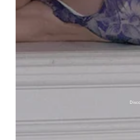
Disco