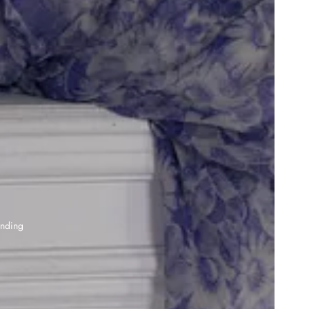
anding