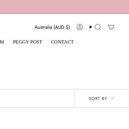
Currency
Australia (AUD $)
Account
Search
AM
PEGGY POST
CONTACT
Sort
SORT BY
by