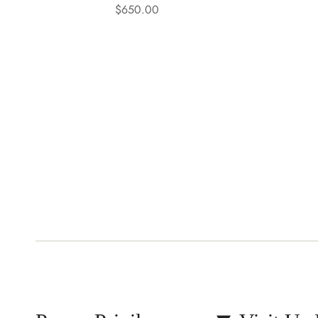
$650.00