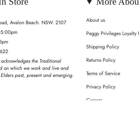
 In Store
More Abou
About us
Road, Avalon Beach. NSW. 2107
- 5:00pm
Peggy Privileges Loyalty
00pm
Shipping Policy
 622
Returns Policy
acknowledges the Traditional
nd on which we work and live and
Terms of Service
r Elders past, present and emerging.
Privacy Policy
Careers
Contact Us