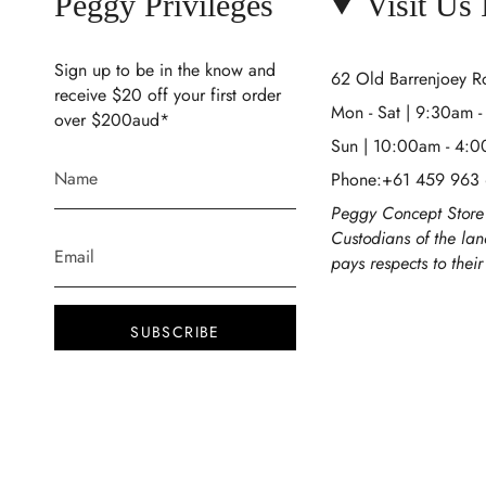
Peggy Privileges
Visit Us
Sign up to be in the know and
62 Old Barrenjoey 
receive $20 off your first order
Mon - Sat | 9:30am 
over $200aud*
Sun | 10:00am - 4:
Phone:+61 459 963
Peggy Concept Store 
Custodians of the la
pays respects to thei
SUBSCRIBE
This site is protected by hCaptcha and the
hCaptcha
Privacy Policy
and
Terms of Service
apply.
Instagram
Facebook
TikTok
Pinterest