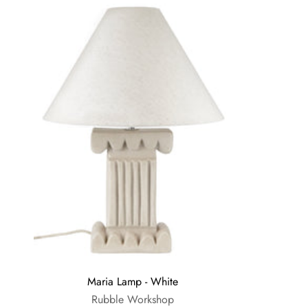
Maria Lamp - White
Rubble Workshop