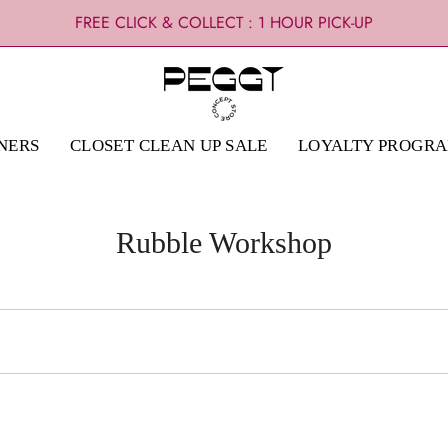
FREE CLICK & COLLECT : 1 HOUR PICK-UP
NERS
CLOSET CLEAN UP SALE
LOYALTY PROGR
Rubble Workshop