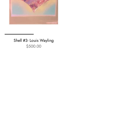
Shell #3- Louis Wayling
$500.00