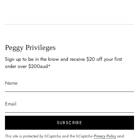
Peggy Privileges
Sign up to be in the know and receive $20 off your first
order over $200aud*
SUBSCRIBE
This site is protected by hCaptcha and the hCaptcha
Privacy Policy
and