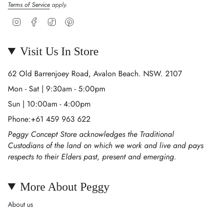
Terms of Service
apply.
Instagram
Facebook
TikTok
Pinterest
Visit Us In Store
62 Old Barrenjoey Road, Avalon Beach. NSW. 2107
Mon - Sat | 9:30am - 5:00pm
Sun | 10:00am - 4:00pm
Phone:+61 459 963 622
Peggy Concept Store acknowledges the Traditional
Custodians of the land on which we work and live and pays
respects to their Elders past, present and emerging.
More About Peggy
About us