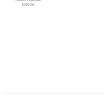
$390.00