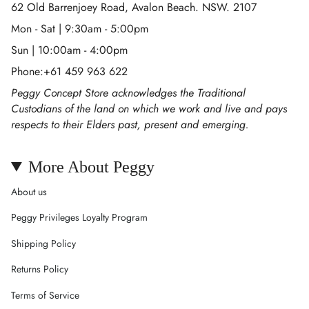
62 Old Barrenjoey Road, Avalon Beach. NSW. 2107
Mon - Sat | 9:30am - 5:00pm
Sun | 10:00am - 4:00pm
Phone:+61 459 963 622
Peggy Concept Store acknowledges the Traditional
Custodians of the land on which we work and live and pays
respects to their Elders past, present and emerging.
More About Peggy
About us
Peggy Privileges Loyalty Program
Shipping Policy
Returns Policy
Terms of Service