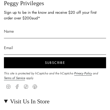
Peggy Privileges
Sign up to be in the know and receive $20 off your first
order over $200aud*
SUBSCRIBE
This site is protected by hCaptcha and the hCaptcha
Privacy Policy
and
Terms of Service
apply.
Instagram
Facebook
TikTok
Pinterest
Visit Us In Store