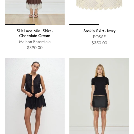
Silk Lace Midi Skirt -
Saskia Skirt - Ivory
Chocolate Cream
POSSE
Maison Essentiele
$350.00
$390.00