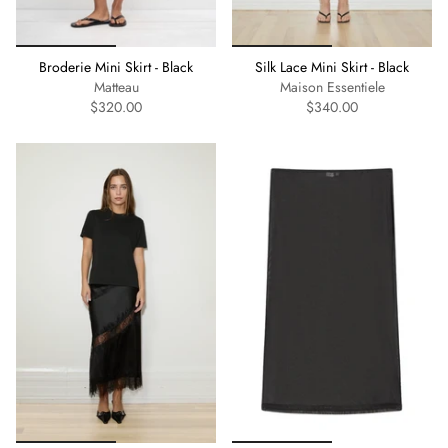
Broderie Mini Skirt - Black
Silk Lace Mini Skirt - Black
Matteau
Maison Essentiele
$320.00
$340.00