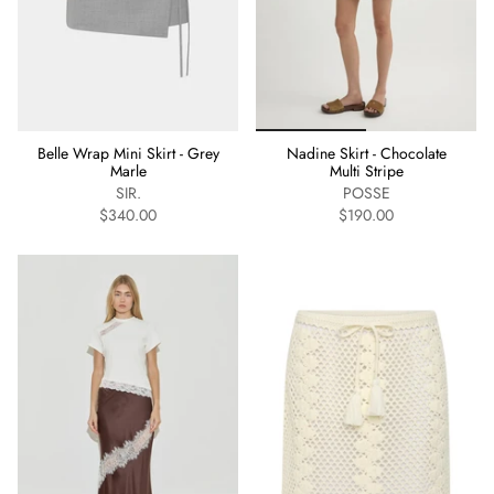
Belle Wrap Mini Skirt - Grey
Nadine Skirt - Chocolate
Marle
Multi Stripe
SIR.
POSSE
$340.00
$190.00