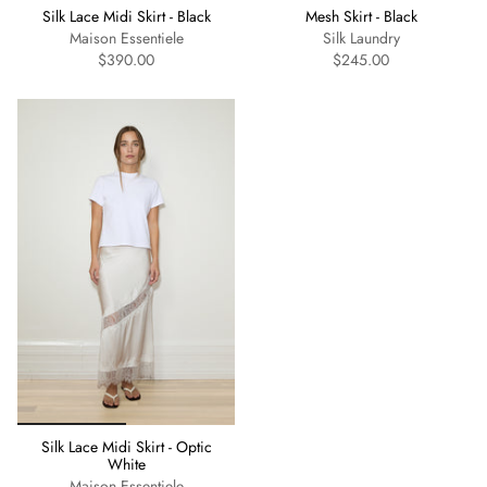
Silk Lace Midi Skirt - Black
Mesh Skirt - Black
Maison Essentiele
Silk Laundry
$390.00
$245.00
Silk Lace Midi Skirt - Optic
White
Maison Essentiele