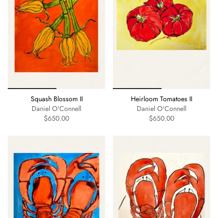
Squash Blossom II
Heirloom Tomatoes II
Daniel O'Connell
Daniel O'Connell
$650.00
$650.00