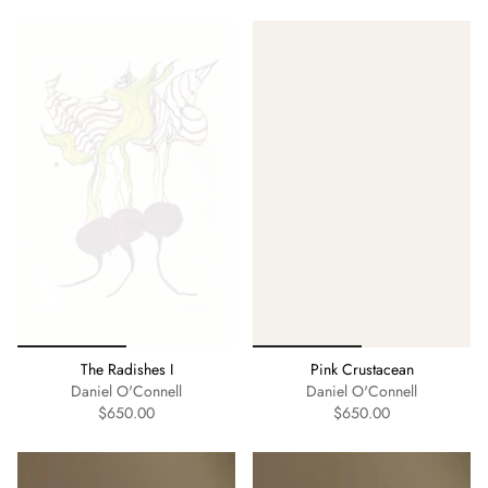
The Radishes I
Pink Crustacean
Daniel O'Connell
Daniel O'Connell
$650.00
$650.00