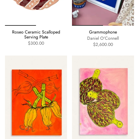
Roseo Ceramic Scalloped
Grammophone
Serving Plate
Daniel O'Connell
$300.00
$2,600.00