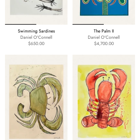
Swimming Sardines
The Palm II
Daniel O'Connell
Daniel O'Connell
$650.00
$4,700.00