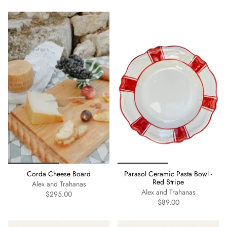
Corda Cheese Board
Parasol Ceramic Pasta Bowl -
Red Stripe
Alex and Trahanas
Alex and Trahanas
$295.00
$89.00