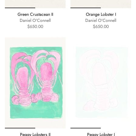
Green Crustacean II
Orange Lobster I
Daniel O'Connell
Daniel O'Connell
$650.00
$650.00
Peggy Lobsters II
Peggy Lobster I