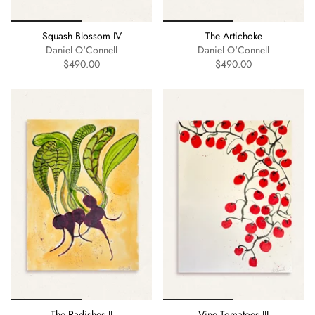
Squash Blossom IV
The Artichoke
Daniel O'Connell
Daniel O'Connell
$490.00
$490.00
The Radishes II
Vine Tomatoes III