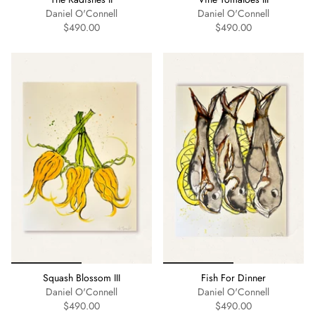
Daniel O'Connell
Daniel O'Connell
$490.00
$490.00
Squash Blossom III
Fish For Dinner
Daniel O'Connell
Daniel O'Connell
$490.00
$490.00