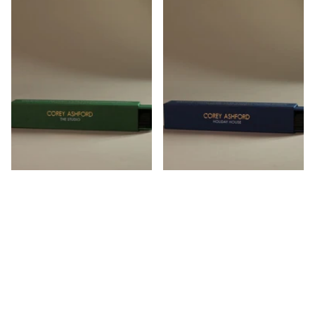
The Studio Incense
Holiday House Incense
Corey Ashford
Corey Ashford
$45.00
$45.00