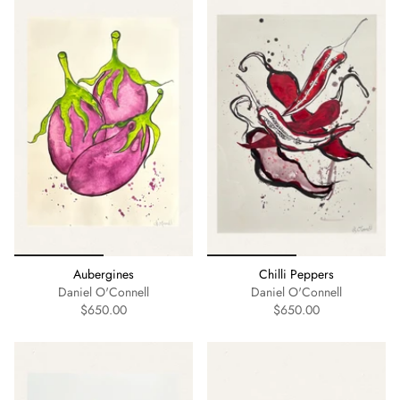
Aubergines
Chilli Peppers
Daniel O'Connell
Daniel O'Connell
$650.00
$650.00