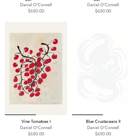
Daniel O'Connell
Daniel O'Connell
$650.00
$650.00
Vine Tomatoes I
Blue Crustaceans II
Daniel O'Connell
Daniel O'Connell
$650.00
$650.00