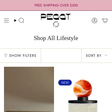
Skip
FREE SHIPPING OVER $300
to
content
Search
Account
Shop All Lifestyle
Sort
SHOW FILTERS
SORT BY
by