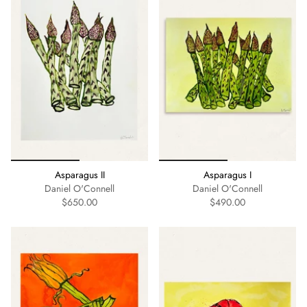
Asparagus II
Asparagus I
Daniel O'Connell
Daniel O'Connell
$650.00
$490.00