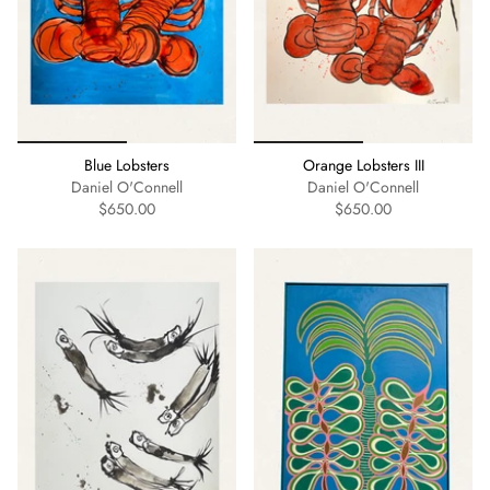
Blue Lobsters
Orange Lobsters III
Daniel O'Connell
Daniel O'Connell
$650.00
$650.00