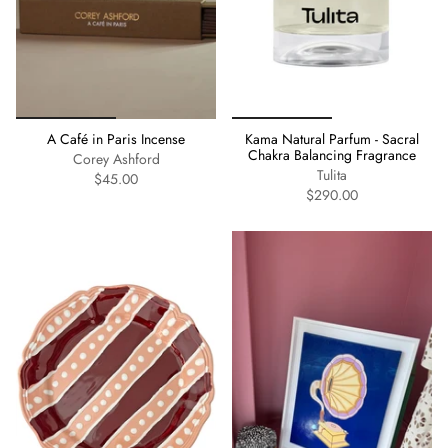
A Café in Paris Incense
Kama Natural Parfum - Sacral
Chakra Balancing Fragrance
Corey Ashford
Tulita
$45.00
$290.00