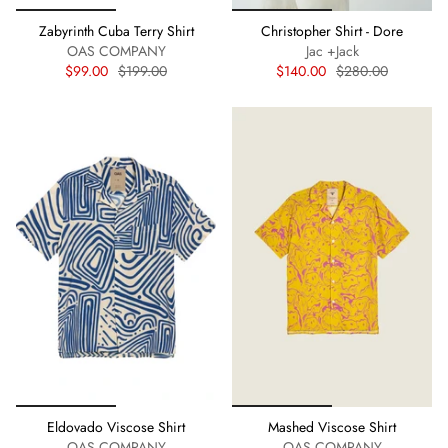
Zabyrinth Cuba Terry Shirt
Christopher Shirt - Dore
OAS COMPANY
Jac +Jack
$99.00
$199.00
$140.00
$280.00
Eldovado Viscose Shirt
Mashed Viscose Shirt
OAS COMPANY
OAS COMPANY