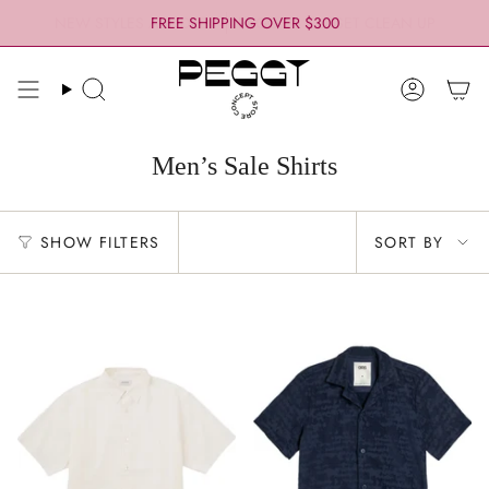
Skip
FREE SHIPPING OVER $300
to
content
Search
Account
Men’s Sale Shirts
Sort
SHOW FILTERS
SORT BY
by