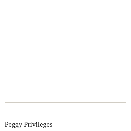
Peggy Privileges