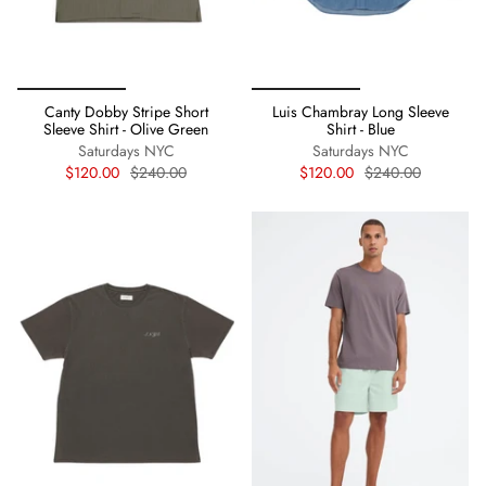
Canty Dobby Stripe Short
Luis Chambray Long Sleeve
Sleeve Shirt - Olive Green
Shirt - Blue
Saturdays NYC
Saturdays NYC
$120.00
$240.00
$120.00
$240.00