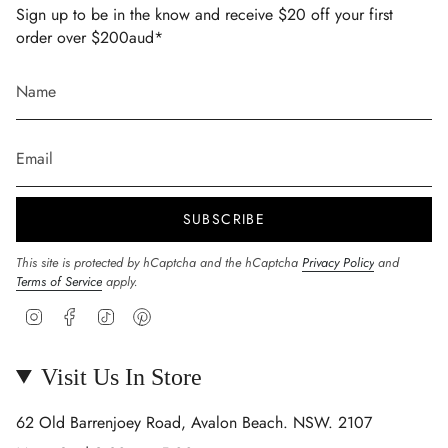
Sign up to be in the know and receive $20 off your first
order over $200aud*
SUBSCRIBE
This site is protected by hCaptcha and the hCaptcha
Privacy Policy
and
Terms of Service
apply.
Instagram
Facebook
TikTok
Pinterest
Visit Us In Store
62 Old Barrenjoey Road, Avalon Beach. NSW. 2107