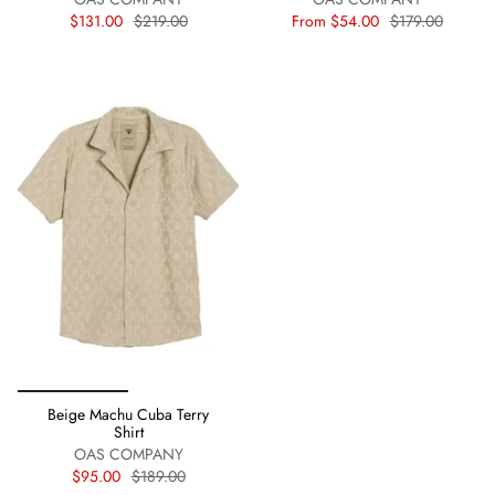
$131.00
$219.00
From
$54.00
$179.00
Beige Machu Cuba Terry
Shirt
OAS COMPANY
$95.00
$189.00