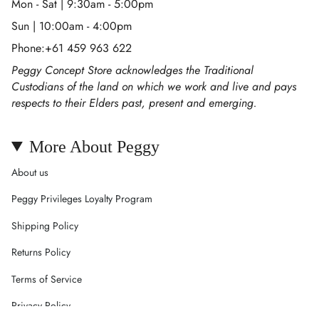
Mon - Sat | 9:30am - 5:00pm
Sun | 10:00am - 4:00pm
Phone:+61 459 963 622
Peggy Concept Store acknowledges the Traditional
Custodians of the land on which we work and live and pays
respects to their Elders past, present and emerging.
More About Peggy
About us
Peggy Privileges Loyalty Program
Shipping Policy
Returns Policy
Terms of Service
Privacy Policy