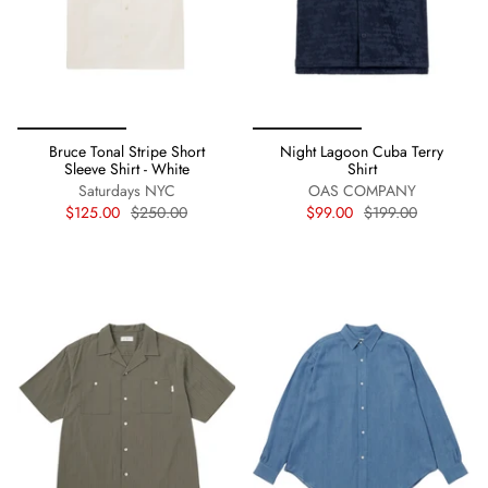
Bruce Tonal Stripe Short
Night Lagoon Cuba Terry
Sleeve Shirt - White
Shirt
Saturdays NYC
OAS COMPANY
$125.00
$250.00
$99.00
$199.00