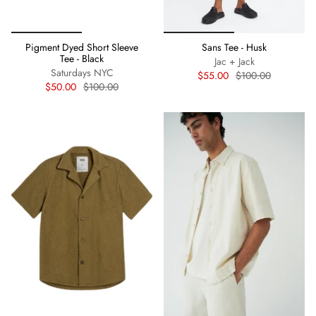
Pigment Dyed Short Sleeve
Sans Tee - Husk
Tee - Black
Jac + Jack
Saturdays NYC
$55.00
$100.00
$50.00
$100.00