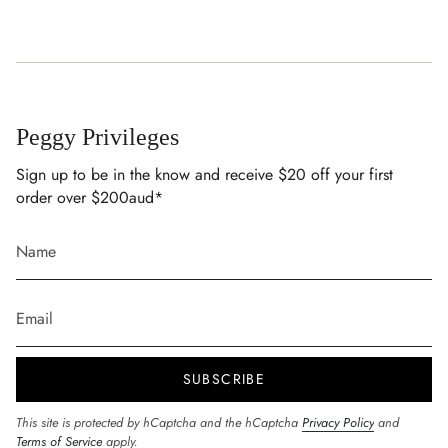
Peggy Privileges
Sign up to be in the know and receive $20 off your first
order over $200aud*
SUBSCRIBE
This site is protected by hCaptcha and the hCaptcha
Privacy Policy
and
Terms of Service
apply.