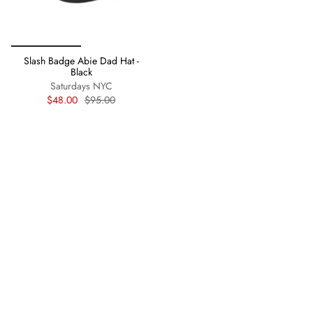
Slash Badge Abie Dad Hat -
Black
Saturdays NYC
$48.00
$95.00