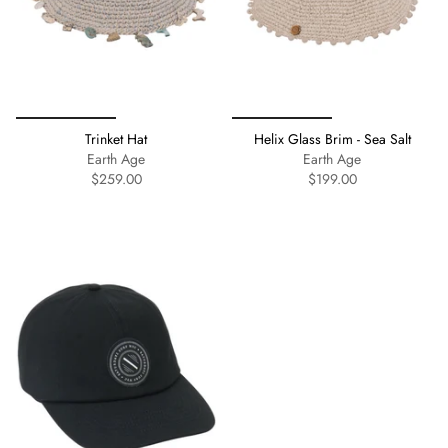
Trinket Hat
Helix Glass Brim - Sea Salt
Earth Age
Earth Age
$259.00
$199.00