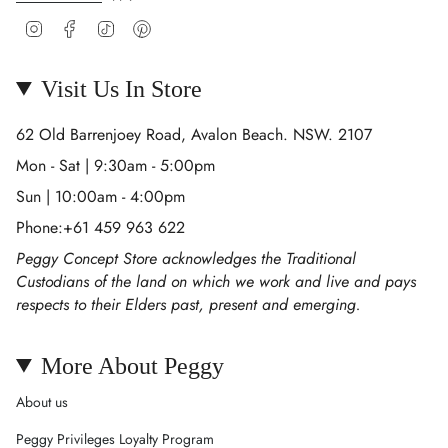
Instagram
Facebook
TikTok
Pinterest
Visit Us In Store
62 Old Barrenjoey Road, Avalon Beach. NSW. 2107
Mon - Sat | 9:30am - 5:00pm
Sun | 10:00am - 4:00pm
Phone:+61 459 963 622
Peggy Concept Store acknowledges the Traditional
Custodians of the land on which we work and live and pays
respects to their Elders past, present and emerging.
More About Peggy
About us
Peggy Privileges Loyalty Program