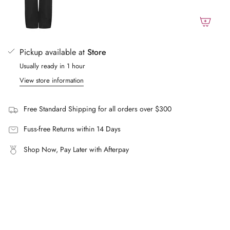
}}",
Fill: 100% polyester
"maximum_of"=>"Maximum
FAQs
of
What size does the model wear?
{{
Pickup available at
Store
The model is 180cm and wears a size XS/S.
quantity
Usually ready in 1 hour
}}"}
What makes this bomber distinctive?
View store information
A detachable throat latch and concealed zip for a polished
silhouette, with a durable cotton drill shell and polyester fill
for structure and warmth without bulk.
Free Standard Shipping for all orders over $300
Fuss-free Returns within 14 Days
Shop Now, Pay Later with Afterpay