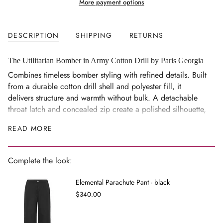
More payment options
quantity
}}
</span>
DESCRIPTION
SHIPPING
RETURNS
in
cart",
"decrease"=>"Decrease
The Utilitarian Bomber in Army Cotton Drill by Paris Georgia
quantity
Combines timeless bomber styling with refined details. Built
for
from a durable cotton drill shell and polyester fill, it
{{
delivers structure and warmth without bulk. A detachable
product
throat latch and concealed zip create a polished silhouette,
}}",
while the versatile design transitions seamlessly across
READ MORE
"multiples_of"=>"Increments
seasons — an investment piece for elevated everyday wear.
of
Size Notes
{{
Complete the look:
Detachable throat latch, concealed zip
quantity
}}",
Model is 180cm and wears a size XS/S
Elemental Parachute Pant - black
"minimum_of"=>"Minimum
Composition
$340.00
of
Shell: 100% cotton
{{
Lining: 100% cupro
quantity