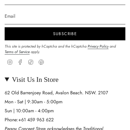
SUBSCRIBE
This site is protected by hCaptcha and the hCaptcha
Privacy Policy
and
Terms of Service
apply.
Instagram
Facebook
TikTok
Pinterest
Visit Us In Store
62 Old Barrenjoey Road, Avalon Beach. NSW. 2107
Mon - Sat | 9:30am - 5:00pm
Sun | 10:00am - 4:00pm
Phone:+61 459 963 622
Peggy Concept Store acknowledges the Traditional