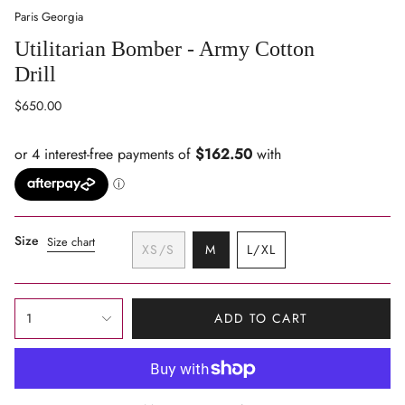
Paris Georgia
Utilitarian Bomber - Army Cotton
Drill
Regular
$650.00
price
Size
Size chart
VARIANT
XS/S
M
L/XL
VARIANT
SOLD
VARIANT
SOLD
OUT
SOLD
OUT
OR
OUT
{"in_cart_html"=>"
OR
UNAVAILABLE
OR
1
ADD TO CART
<span
UNAVAILABLE
UNAVAILABLE
class=\"quantity-
cart\">
{{