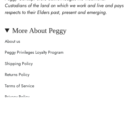
Custodians of the land on which we work and live and pays
respects to their Elders past, present and emerging.
More About Peggy
About us
Peggy Privileges Loyalty Program
Shipping Policy
Returns Policy
Terms of Service
Privacy Policy
Careers
Contact Us
Currency