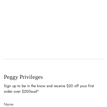
Peggy Privileges
Sign up to be in the know and receive $20 off your first
order over $200aud*