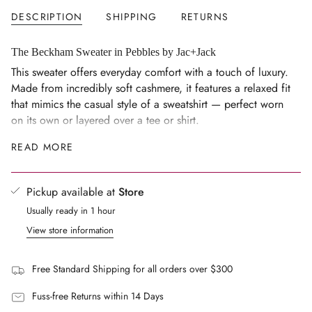
</span>
DESCRIPTION
SHIPPING
RETURNS
in
cart",
"decrease"=>"Decrease
The Beckham Sweater in Pebbles by Jac+Jack
quantity
This sweater offers everyday comfort with a touch of luxury.
for
Made from incredibly soft cashmere, it features a relaxed fit
{{
that mimics the casual style of a sweatshirt — perfect worn
product
on its own or layered over a tee or shirt.
}}",
Size Notes
READ MORE
"multiples_of"=>"Increments
Regular fit
of
{{
Rib trim at neck, sleeves and hem
Pickup available at
Store
quantity
Composition
Usually ready in 1 hour
}}",
100% cashmere
"minimum_of"=>"Minimum
View store information
of
FAQs
{{
What is the fit like?
Free Standard Shipping for all orders over $300
quantity
A relaxed fit inspired by a sweatshirt, with rib trim at the
}}",
Fuss-free Returns within 14 Days
neck, sleeves and hem.
"maximum_of"=>"Maximum