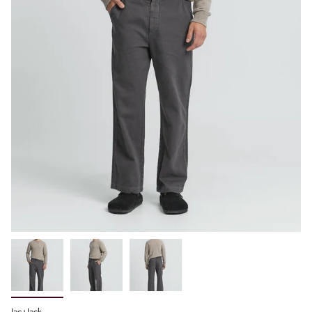
Jac+Jack