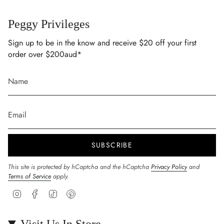
Peggy Privileges
Sign up to be in the know and receive $20 off your first
order over $200aud*
SUBSCRIBE
This site is protected by hCaptcha and the hCaptcha
Privacy Policy
and
Terms of Service
apply.
Instagram
Facebook
TikTok
Pinterest
Visit Us In Store