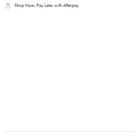
What's it made from?
Shop Now, Pay Later with Afterpay
of
100% incredibly soft cashmere.
{{
quantity
}}"}