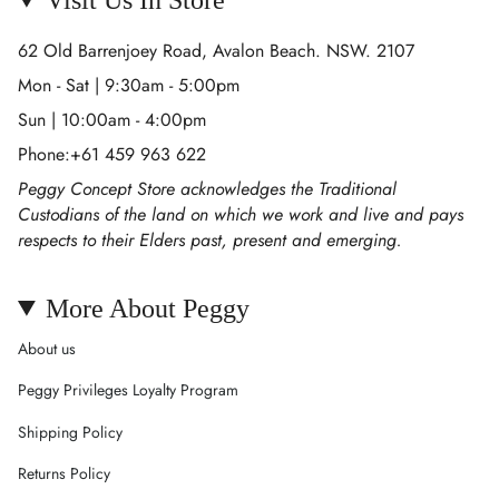
62 Old Barrenjoey Road, Avalon Beach. NSW. 2107
Mon - Sat | 9:30am - 5:00pm
Sun | 10:00am - 4:00pm
Phone:+61 459 963 622
Peggy Concept Store acknowledges the Traditional
Custodians of the land on which we work and live and pays
respects to their Elders past, present and emerging.
More About Peggy
About us
Peggy Privileges Loyalty Program
Shipping Policy
Returns Policy