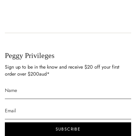
Rinse in cold water after use, machine wash at 30°C with
similar colours and a mild detergent, and avoid rough
surfaces, hot tubs and saunas.
Peggy Privileges
Sign up to be in the know and receive $20 off your first
order over $200aud*
SUBSCRIBE