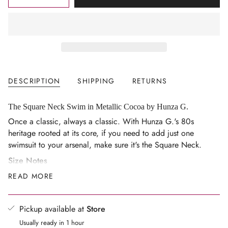
<span
UNAVAILABLE
class=\"quantity-
cart\">
{{
quantity
}}
</span>
DESCRIPTION
SHIPPING
RETURNS
in
cart",
"decrease"=>"Decrease
The Square Neck Swim in Metallic Cocoa by Hunza G.
quantity
Once a classic, always a classic. With Hunza G.'s 80s
for
heritage rooted at its core, if you need to add just one
{{
swimsuit to your arsenal, make sure it's the Square Neck.
product
Size Notes
}}",
One size — the Original Crinkle™ fabric flexes and
READ MORE
"multiples_of"=>"Increments
sculpts to your body, fitting AU sizes 6-16 comfortably
of
and confidently
{{
Pickup available at
Store
quantity
Varying styles and shapes may sculpt and accentuate
Usually ready in 1 hour
}}",
body shapes differently