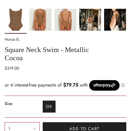
Hunza G.
Square Neck Swim - Metallic
Cocoa
Regular
$319.00
price
Size
OS
VARIANT
SOLD
OUT
{"in_cart_html"=>"
OR
1
ADD TO CART