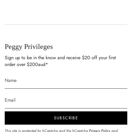
Peggy Privileges
Sign up to be in the know and receive $20 off your first
order over $200aud*
SUBSCRIBE
This site is protected by hCaptcha and the hCaptcha
Privacy Policy
and