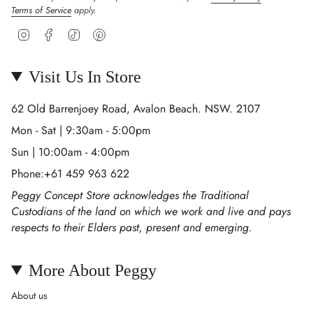
Terms of Service
apply.
Instagram
Facebook
TikTok
Pinterest
Visit Us In Store
62 Old Barrenjoey Road, Avalon Beach. NSW. 2107
Mon - Sat | 9:30am - 5:00pm
Sun | 10:00am - 4:00pm
Phone:+61 459 963 622
Peggy Concept Store acknowledges the Traditional
Custodians of the land on which we work and live and pays
respects to their Elders past, present and emerging.
More About Peggy
About us