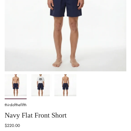
thirdofthefifth
Navy Flat Front Short
Regular
$220.00