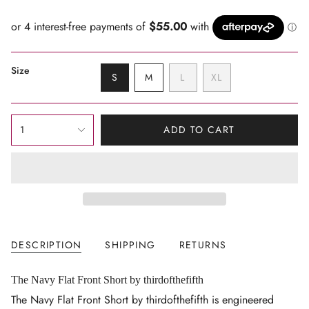
price
Size
VARIANT
VARIANT
VARIANT
S
M
L
XL
SOLD
SOLD
SOLD
VARIANT
OUT
OUT
OUT
SOLD
OR
OR
OR
OUT
{"in_cart_html"=>"
UNAVAILABLE
UNAVAILABLE
UNAVAILABLE
OR
1
ADD TO CART
<span
UNAVAILABLE
class=\"quantity-
cart\">
{{
quantity
}}
</span>
DESCRIPTION
SHIPPING
RETURNS
in
cart",
"decrease"=>"Decrease
The Navy Flat Front Short by thirdofthefifth
quantity
The Navy Flat Front Short by thirdofthefifth is engineered