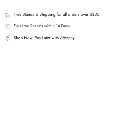
A cotton-rich blend with added nylon and elastane for
subtle stretch.
Free Standard Shipping for all orders over $300
How does the Navy Flat Front Short fit?
A streamlined silhouette sitting above the knee, with an
Fuss-free Returns within 14 Days
elasticated waistband.
Shop Now, Pay Later with Afterpay