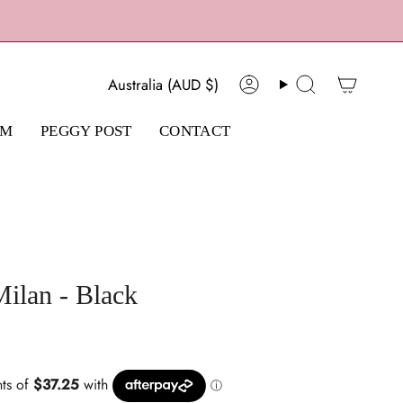
Currency
Australia (AUD $)
Account
Search
AM
PEGGY POST
CONTACT
ilan - Black