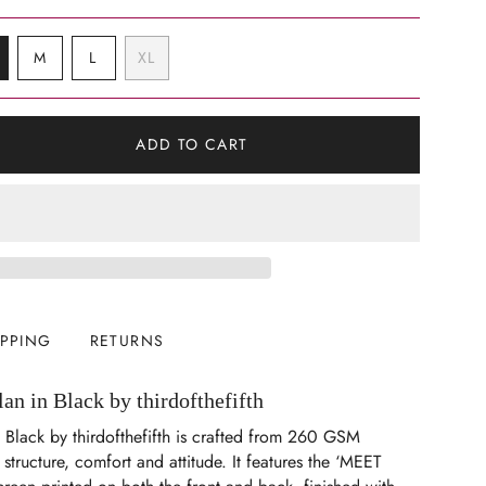
VARIANT
VARIANT
VARIANT
M
L
XL
SOLD
SOLD
SOLD
VARIANT
OUT
OUT
OUT
SOLD
OR
OR
OR
OUT
UNAVAILABLE
UNAVAILABLE
UNAVAILABLE
OR
ADD TO CART
UNAVAILABLE
IPPING
RETURNS
n in Black by thirdofthefifth
 Black by thirdofthefifth is crafted from 260 GSM
structure, comfort and attitude. It features the ‘MEET