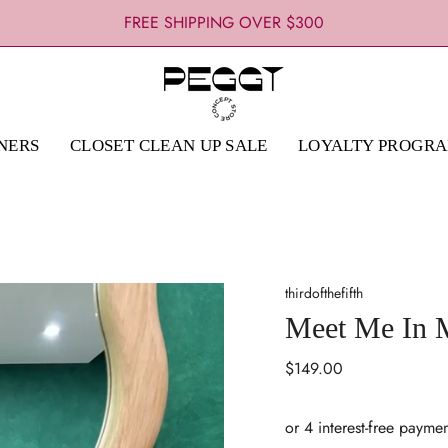
FREE CLICK & COLLECT : 1 HOUR PICK-UP
FREE SHIPPING OVER $300
NERS
CLOSET CLEAN UP SALE
LOYALTY PROGR
thirdofthefifth
Meet Me In M
Regular
$149.00
price