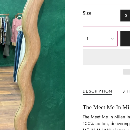
Size
S
{"in_cart_html"=>"
1
<span
class=\"quantity-
cart\">
{{
quantity
}}
</span>
in
DESCRIPTION
SH
cart",
"decrease"=>"Decrease
The Meet Me In Mila
quantity
for
The Meet Me In Milan in
{{
100% cotton, delivering 
product