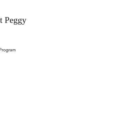
t Peggy
 Program