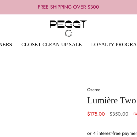
FREE SHIPPING OVER $300
NERS
CLOSET CLEAN UP SALE
LOYALTY PROGR
Oseree
Lumière Two P
Sale
$175.00
Regular
$350.00
Fi
price
price