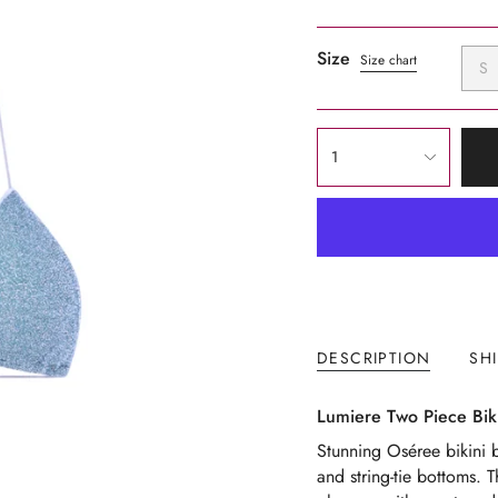
Size
Size chart
S
{"in_cart_html"=>"
1
<span
class=\"quantity-
cart\">
{{
quantity
}}
</span>
in
DESCRIPTION
SH
cart",
"decrease"=>"Decrease
Lumiere Two Piece Biki
quantity
for
Stunning Oséree bikini b
{{
and string-tie bottoms. 
product