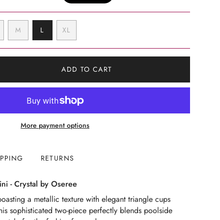
VARIANT
VARIANT
VARIANT
M
L
XL
SOLD
SOLD
SOLD
VARIANT
OUT
OUT
OUT
SOLD
OR
OR
OR
OUT
UNAVAILABLE
UNAVAILABLE
UNAVAILABLE
OR
ADD TO CART
UNAVAILABLE
More payment options
IPPING
RETURNS
ni - Crystal by Oseree
oasting a metallic texture with elegant triangle cups
This sophisticated two-piece perfectly blends poolside