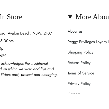
 In Store
More Abou
About us
Road, Avalon Beach. NSW. 2107
- 5:00pm
Peggy Privileges Loyalty
00pm
Shipping Policy
 622
Returns Policy
acknowledges the Traditional
nd on which we work and live and
Terms of Service
r Elders past, present and emerging.
Privacy Policy
Careers
Contact Us