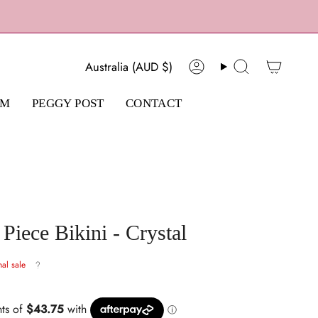
Currency
Australia (AUD $)
Account
Search
AM
PEGGY POST
CONTACT
iece Bikini - Crystal
nal sale