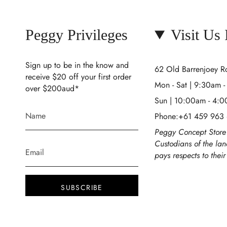
Peggy Privileges
Visit Us
Sign up to be in the know and
62 Old Barrenjoey 
receive $20 off your first order
Mon - Sat | 9:30am 
over $200aud*
Sun | 10:00am - 4:
Phone:+61 459 963
Peggy Concept Store 
Custodians of the la
pays respects to thei
SUBSCRIBE
This site is protected by hCaptcha and the
hCaptcha
Privacy Policy
and