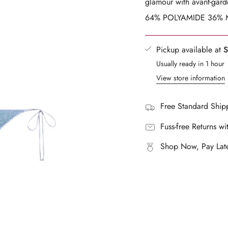
glamour with avant-garde
}}",
64% POLYAMIDE 36% M
"multiples_of"=>"Increm
of
{{
Pickup available at
S
quantity
Usually ready in 1 hour
}}",
View store information
"minimum_of"=>"Mini
of
{{
Free Standard Shipp
quantity
Fuss-free Returns wi
}}",
"maximum_of"=>"Maxi
Shop Now, Pay Late
of
{{
quantity
}}"}