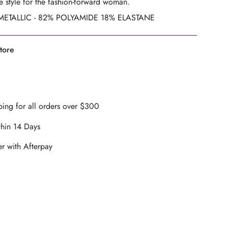
 style
for the fashion-forward woman.
ETALLIC - 82% POLYAMIDE 18% ELASTANE
ents
tore
mum
ing for all orders over $300
thin 14 Days
mum
r with Afterpay