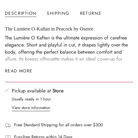
}}
</span>
DESCRIPTION
SHIPPING
RETURNS
in
cart",
"decrease"=>"Decrease
The Lumiere O-Kaftan in Peacock by Oseree
quantity
The Lumière O Kaftan is the ultimate expression of carefree
for
elegance. Short and playful in cut, it drapes lightly over the
{{
body, offering the perfect balance between comfort and
product
allure. Its breezy silhouette makes it an ideal cover-up for
}}",
warm, sun-drenched days, while the luminous texture
READ MORE
"multiples_of"=>"Increments
captures the light for a touch of sophistication that
of
transitions easily into the evening.
{{
Size Notes
Pickup available at
Store
quantity
Short, playful cut
Usually ready in 1 hour
}}",
"minimum_of"=>"Minimum
Breezy, draped silhouette
View store information
of
Fits true to size
{{
Model wears a size S
Free Standard Shipping for all orders over $300
quantity
Model's measurements: height 178cm, bust 85cm, waist
}}",
Fuss-free Returns within 14 Days