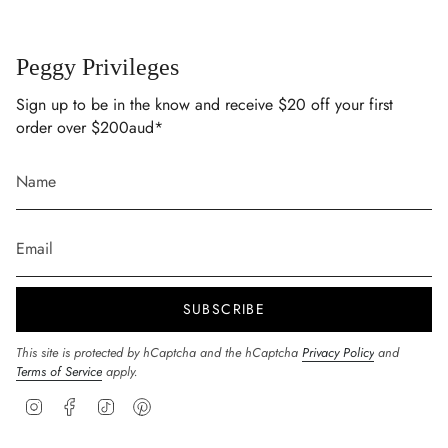
Peggy Privileges
Sign up to be in the know and receive $20 off your first
order over $200aud*
SUBSCRIBE
This site is protected by hCaptcha and the hCaptcha
Privacy Policy
and
Terms of Service
apply.
Instagram
Facebook
TikTok
Pinterest