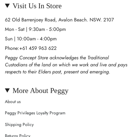
Visit Us In Store
62 Old Barrenjoey Road, Avalon Beach. NSW. 2107
Mon - Sat | 9:30am - 5:00pm
Sun | 10:00am - 4:00pm
Phone:+61 459 963 622
Peggy Concept Store acknowledges the Traditional
Custodians of the land on which we work and live and pays
respects to their Elders past, present and emerging.
More About Peggy
About us
Peggy Privileges Loyalty Program
Shipping Policy
Returns Policy