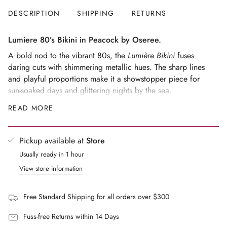
</span>
DESCRIPTION
SHIPPING
RETURNS
in
cart",
"decrease"=>"Decrease
Lumiere 80’s Bikini in Peacock by Oseree.
quantity
A bold nod to the vibrant 80s, the
Lumière Bikini
fuses
for
daring cuts with shimmering metallic hues. The sharp lines
{{
and playful proportions make it a showstopper piece for
product
sun-soaked days and glittering nights by the sea.
}}",
Style tip:
Elevate the vibe with the
Lumière Cut Out Long
READ MORE
"multiples_of"=>"Increments
Dress
for an evening aperitivo, or style with the
Lumière
of
Slim Shirt
left open for a relaxed, chic cover-up.
{{
Pickup available at
Store
The model is wearing a size S
quantity
Fits true to size
Usually ready in 1 hour
}}",
"minimum_of"=>"Minimum
Model's measurements : Height 178cm / Bust 85cm /
View store information
of
Waist 60cm / Hips 90cm.
{{
Free Standard Shipping for all orders over $300
quantity
}}",
Fuss-free Returns within 14 Days
"maximum_of"=>"Maximum