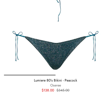
Lumiere 80’s Bikini - Peacock
Oseree
$138.00
$345.00