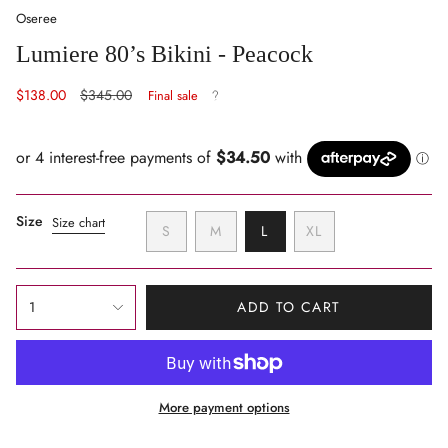
Oseree
Lumiere 80’s Bikini - Peacock
Sale
$138.00
Regular
$345.00
Final sale
price
price
Size
Size chart
VARIANT
VARIANT
VARIANT
S
M
L
XL
SOLD
SOLD
SOLD
VARIANT
OUT
OUT
OUT
SOLD
OR
OR
OR
OUT
{"in_cart_html"=>"
UNAVAILABLE
UNAVAILABLE
UNAVAILABLE
OR
1
ADD TO CART
<span
UNAVAILABLE
class=\"quantity-
cart\">
{{
More payment options
quantity
}}