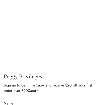
Peggy Privileges
Sign up to be in the know and receive $20 off your first
order over $200aud*