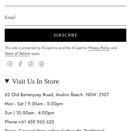
SUBSCRIBE
This site is protected by hCaptcha and the hCaptcha
Privacy Policy
and
Terms of Service
apply.
Instagram
Facebook
TikTok
Pinterest
Visit Us In Store
62 Old Barrenjoey Road, Avalon Beach. NSW. 2107
Mon - Sat | 9:30am - 5:00pm
Sun | 10:00am - 4:00pm
Phone:+61 459 963 622
Peggy Concept Store acknowledges the Traditional