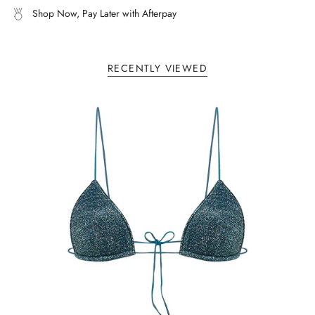
Shop Now, Pay Later with Afterpay
of
{{
quantity
}}"}
RECENTLY VIEWED