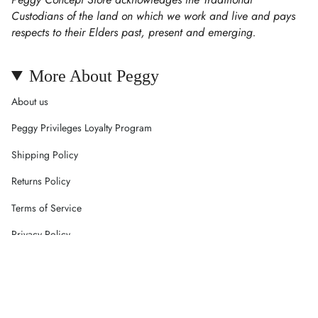
Custodians of the land on which we work and live and pays
respects to their Elders past, present and emerging.
More About Peggy
About us
Peggy Privileges Loyalty Program
Shipping Policy
Returns Policy
Terms of Service
Privacy Policy
Careers
Contact Us
Currency