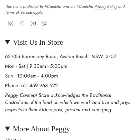
This site is protected by hCaptcha and the hCaptcha
Privacy Policy
and
Terms of Service
apply.
Instagram
Facebook
TikTok
Pinterest
Visit Us In Store
62 Old Barrenjoey Road, Avalon Beach. NSW. 2107
Mon - Sat | 9:30am - 5:00pm
Sun | 10:00am - 4:00pm
Phone:+61 459 963 622
Peggy Concept Store acknowledges the Traditional
Custodians of the land on which we work and live and pays
respects to their Elders past, present and emerging.
More About Peggy
About us