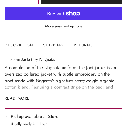
<span
UNAVAILABLE
class=\"quantity-
cart\">
{{
More payment options
quantity
}}
</span>
DESCRIPTION
SHIPPING
RETURNS
in
cart",
"decrease"=>"Decrease
The Joni Jacket by Nagnata.
quantity
A completion of the Nagnata uniform, the Joni jacket is an
for
oversized collared jacket with subtle embroidery on the
{{
front made with Nagnata's signature heavy-weight organic
product
cotton blend. Featuring a contrast stripe on the back and
}}",
front pockets, the jacket embodies the studio-to-street
READ MORE
"multiples_of"=>"Increments
lifestyle in its true form. Wear it over your movement wear
of
or style it back with our
Low Rise Joni pant.
{{
Pickup available at
Store
quantity
Usually ready in 1 hour
}}",
Composition