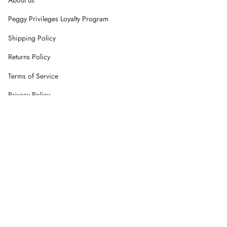
Peggy Privileges Loyalty Program
Shipping Policy
Returns Policy
Terms of Service
Privacy Policy
Careers
Contact Us
Currency
AUD $
© Peggy Concept Store 2026
Powered by Shopify