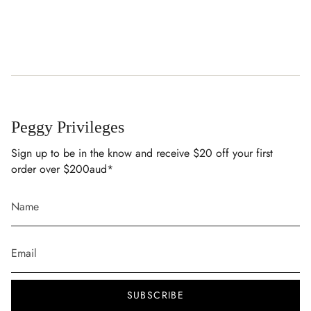
Cold hand wash with like colours
Cold gentle machine wash with like colours
Do not soak or bleach
Use mild detergent
Lay flat to dry in the shade
Do not tumble dry
Peggy Privileges
Sign up to be in the know and receive $20 off your first
order over $200aud*
SUBSCRIBE