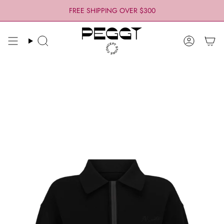
Skip
FREE SHIPPING OVER $300
to
content
Search
Account