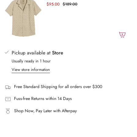
$95.00
$189.00
Brushed finish
of
{{
Elastic waist
quantity
Four pockets including a hidden zip pocket in the side
}}",
Mesh lining
"maximum_of"=>"Maximum
Designed in Stockholm
of
Tailored comfortable Fit
{{
Pickup available at
Store
Mid-rise
quantity
Usually ready in 1 hour
}}"}
True to size
View store information
Free Standard Shipping for all orders over $300
Fuss-free Returns within 14 Days
Shop Now, Pay Later with Afterpay