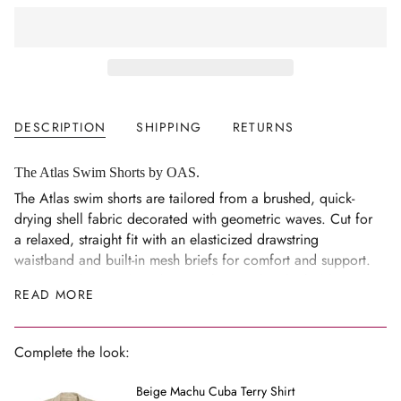
class=\"quantity-
cart\">
{{
quantity
}}
</span>
DESCRIPTION
SHIPPING
RETURNS
in
cart",
"decrease"=>"Decrease
The Atlas Swim Shorts by OAS.
quantity
The Atlas swim shorts are tailored from a brushed, quick-
for
drying shell fabric decorated with geometric waves. Cut for
{{
a relaxed, straight fit with an elasticized drawstring
product
waistband and built-in mesh briefs for comfort and support.
}}",
Keep your keys and cards securely stored in the hidden zip
READ MORE
"multiples_of"=>"Increments
pocket.
of
{{
Model is 189 cm / 6'2" and wears size M.
Complete the look:
quantity
100% polyester
}}",
Beige Machu Cuba Terry Shirt
Lightweight and quick-drying
"minimum_of"=>"Minimum