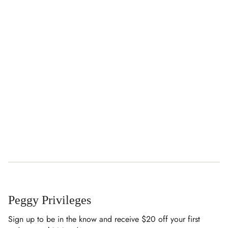
Peggy Privileges
Sign up to be in the know and receive $20 off your first