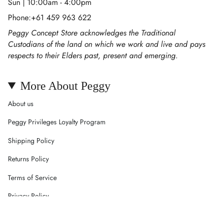
Sun | 10:00am - 4:00pm
Phone:+61 459 963 622
Peggy Concept Store acknowledges the Traditional
Custodians of the land on which we work and live and pays
respects to their Elders past, present and emerging.
More About Peggy
About us
Peggy Privileges Loyalty Program
Shipping Policy
Returns Policy
Terms of Service
Privacy Policy
Careers