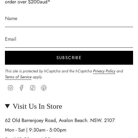
order over $200aud*
SUBSCRIBE
This site is protected by hCaptcha and the hCaptcha
Privacy Policy
and
Terms of Service
apply.
Instagram
Facebook
TikTok
Pinterest
Visit Us In Store
62 Old Barrenjoey Road, Avalon Beach. NSW. 2107
Mon - Sat | 9:30am - 5:00pm