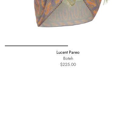
Lucent Pareo
Boteh
$225.00