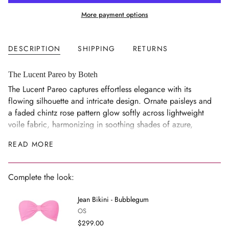
{{
More payment options
quantity
}}
</span>
DESCRIPTION
SHIPPING
RETURNS
in
cart",
"decrease"=>"Decrease
The Lucent Pareo by Boteh
quantity
The Lucent Pareo captures effortless elegance with its
for
flowing silhouette and intricate design. Ornate paisleys and
{{
a faded chintz rose pattern glow softly across lightweight
product
voile fabric, harmonizing in soothing shades of azure,
}}",
ochre and olive. This versatile piece features a striking
READ MORE
"multiples_of"=>"Increments
border print, and can be tied as a classic sarong or folded
of
in half for a chic mini length - perfect for beach days or
{{
casual outings.
Complete the look:
quantity
Details
}}",
Jean Bikini - Bubblegum
Border print with paisley and faded chintz rose pattern in
"minimum_of"=>"Minimum
OS
azure, ochre and olive
of
$299.00
{{
Can be worn as a full-length sarong or folded for a mini