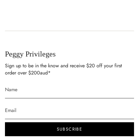
Peggy Privileges
Sign up to be in the know and receive $20 off your first
order over $200aud*
SUBSCRIBE