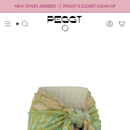
Skip
NEW STYLES ADDDED
PEGGY'S CLOSET CLEAN UP
to
content
Search
Account