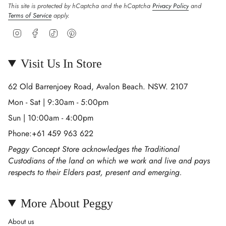
This site is protected by hCaptcha and the hCaptcha
Privacy Policy
and
Terms of Service
apply.
Instagram
Facebook
TikTok
Pinterest
Visit Us In Store
62 Old Barrenjoey Road, Avalon Beach. NSW. 2107
Mon - Sat | 9:30am - 5:00pm
Sun | 10:00am - 4:00pm
Phone:+61 459 963 622
Peggy Concept Store acknowledges the Traditional
Custodians of the land on which we work and live and pays
respects to their Elders past, present and emerging.
More About Peggy
About us