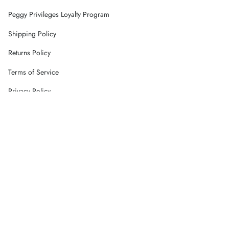
Peggy Privileges Loyalty Program
Shipping Policy
Returns Policy
Terms of Service
Privacy Policy
Careers
Contact Us
Currency
AUD $
© Peggy Concept Store 2026
Powered by Shopify