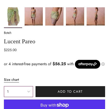
Boteh
Lucent Pareo
Regular
$225.00
price
Size chart
{"in_cart_html"=>"
1
ADD TO CART
<span
class=\"quantity-
cart\">