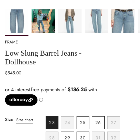
FRAME
Low Slung Barrel Jeans -
Dollhouse
Regular
$545.00
price
Size
Size chart
23
24
25
26
27
VARIANT
VARIANT
VARIANT
VARIANT
VARIANT
SOLD
SOLD
SOLD
SOLD
SOLD
28
29
30
31
32