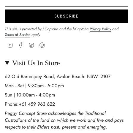
SUBSCRIBE
This site is protected by hCaptcha and the hCaptcha
Privacy Policy
and
Terms of Service
apply.
Instagram
Facebook
TikTok
Pinterest
Visit Us In Store
62 Old Barrenjoey Road, Avalon Beach. NSW. 2107
Mon - Sat | 9:30am - 5:00pm
Sun | 10:00am - 4:00pm
Phone:+61 459 963 622
Peggy Concept Store acknowledges the Traditional
Custodians of the land on which we work and live and pays
respects to their Elders past, present and emerging.