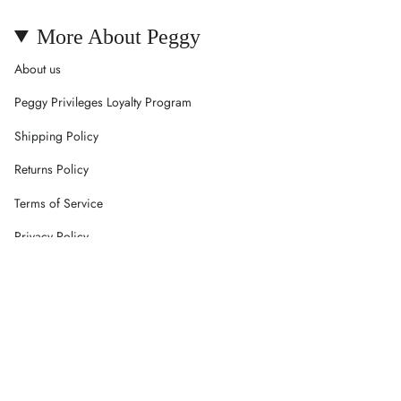
More About Peggy
About us
Peggy Privileges Loyalty Program
Shipping Policy
Returns Policy
Terms of Service
Privacy Policy
Careers
Contact Us
Currency
AUD $