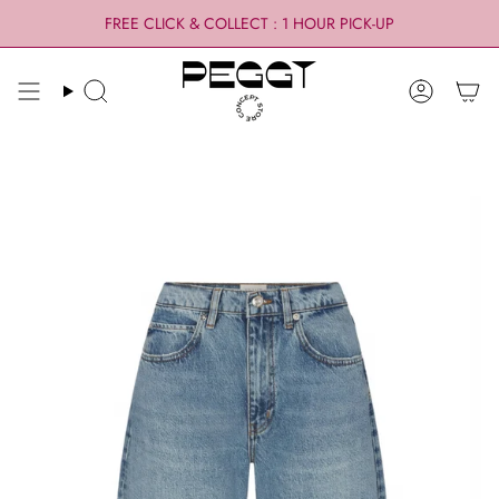
Skip
FREE CLICK & COLLECT : 1 HOUR PICK-UP
to
content
Search
Account