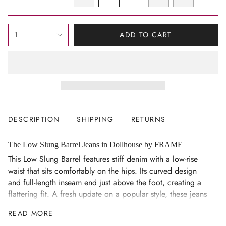
OUT
OUT
OUT
OUT
OUT
VARIANT
VARIANT
VARIANT
VARIANT
VARIANT
OR
OR
OR
OR
OR
SOLD
SOLD
SOLD
SOLD
SOLD
UNAVAILABLE
UNAVAILABLE
UNAVAILABLE
UNAVAILABLE
UNAVAILAB
OUT
OUT
OUT
OUT
OUT
{"in_cart_html"=>"
OR
OR
OR
OR
OR
1
ADD TO CART
<span
UNAVAILABLE
UNAVAILABLE
UNAVAILABLE
UNAVAILABLE
UNAVAILAB
class=\"quantity-
cart\">
{{
quantity
}}
</span>
DESCRIPTION
SHIPPING
RETURNS
in
cart",
"decrease"=>"Decrease
The Low Slung Barrel Jeans in Dollhouse by FRAME
quantity
This Low Slung Barrel features stiff denim with a low-rise
for
waist that sits comfortably on the hips. Its curved design
{{
and full-length inseam end just above the foot, creating a
product
flattering fit. A fresh update on a popular style, these jeans
}}",
easily pair with all your wardrobe favourites. Luxury denim
READ MORE
"multiples_of"=>"Increments
made from 100% premium cotton conforms to your figure