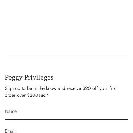
Peggy Privileges
Sign up to be in the know and receive $20 off your first
order over $200aud*