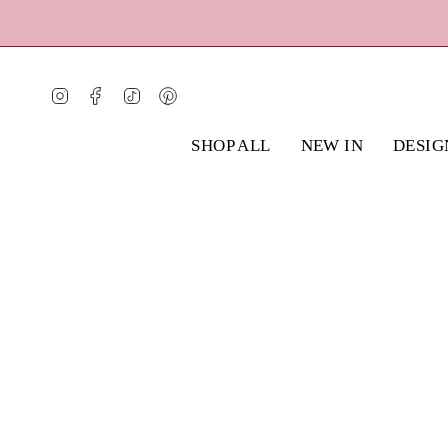
Skip
to
content
Instagram
Facebook
TikTok
Pinterest
SHOP ALL
NEW IN
DESIG