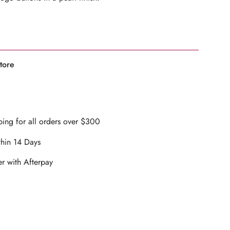
ents
arl finish
tore
lacket opening
mum
ilk crepe fabrication
ineered to garment
, size down for a less oversized fit
ing for all orders over $300
 cm and wears a size 1
mum
thin 14 Days
ons
r with Afterpay