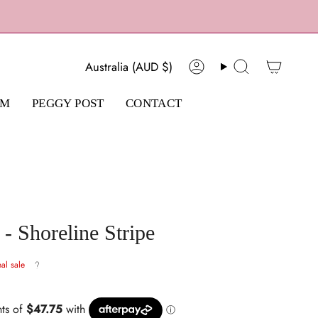
Currency
Australia (AUD $)
Account
Search
AM
PEGGY POST
CONTACT
 - Shoreline Stripe
nal sale