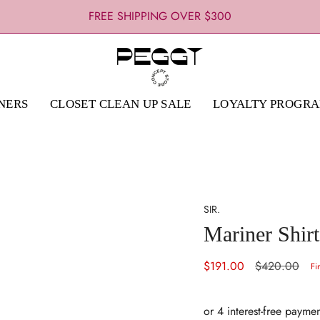
FREE SHIPPING OVER $300
NERS
CLOSET CLEAN UP SALE
LOYALTY PROGR
SIR.
Mariner Shirt
Sale
$191.00
Regular
$420.00
Fi
price
price