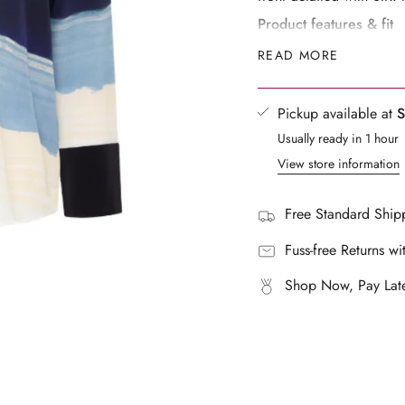
}}",
Product features & fit
"multiples_of"=>"Increm
Relaxed fit
READ MORE
of
Open collar
{{
SIR. logo buttons with pe
quantity
Pickup available at
S
Back yoke with pleat
}}",
Sleeve cuff with back p
Usually ready in 1 hour
"minimum_of"=>"Mini
Breathable lightweight s
View store information
of
Exclusive SIR. print eng
{{
Designed to be oversized
quantity
Free Standard Shipp
Model 1 is 5’11½” / 181
}}",
"maximum_of"=>"Maxi
Fuss-free Returns wi
Fabric & Care Instructi
of
Main:100% Silk
Shop Now, Pay Late
{{
Contrast: 100% Silk
quantity
Dry Clean Only
}}"}
Do Not Bleach
Do Not Tumble Dry
Cover Hardware