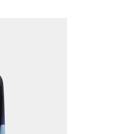
Cool Iron