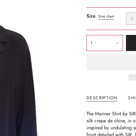
Size
Size chart
0
{"in_cart_html"=>"
1
<span
class=\"quantity-
cart\">
{{
quantity
}}
</span>
in
DESCRIPTION
SH
cart",
"decrease"=>"Decrease
The Mariner Shirt
by SI
quantity
silk crepe de chine, in o
for
inspired by undulating 
{{
front detailed with SIR. 
product