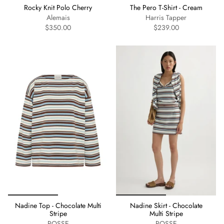
Rocky Knit Polo Cherry
The Pero T-Shirt - Cream
Alemais
Harris Tapper
$350.00
$239.00
Nadine Top - Chocolate Multi
Nadine Skirt - Chocolate
Stripe
Multi Stripe
POSSE
POSSE