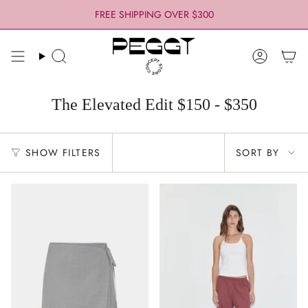
Skip
FREE SHIPPING OVER $300
to
content
Search
Account
The Elevated Edit $150 - $350
Sort
SHOW FILTERS
SORT BY
by