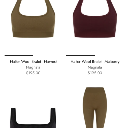
Halter Wool Bralet - Harvest
Halter Wool Bralet - Mulberry
Nagnata
Nagnata
$195.00
$195.00