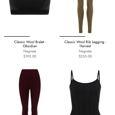
Classic Wool Bralet -
Classic Wool Rib Legging -
Obsidian
Harvest
Nagnata
Nagnata
$195.00
$255.00