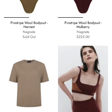
Pinstripe Wool Bodysuit -
Pinstripe Wool Bodysuit -
Harvest
Mulberry
Nagnata
Nagnata
Sold Out
$225.00