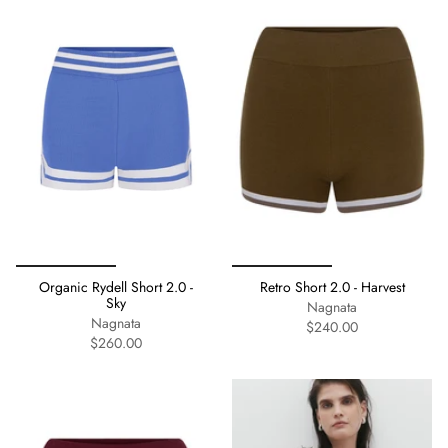
Organic Rydell Short 2.0 -
Retro Short 2.0 - Harvest
Sky
Nagnata
Nagnata
$240.00
$260.00