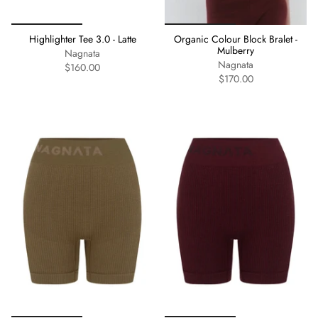
Highlighter Tee 3.0 - Latte
Organic Colour Block Bralet -
Mulberry
Nagnata
Nagnata
$160.00
$170.00