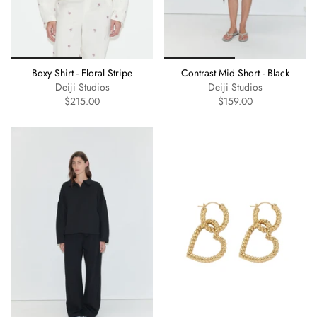
Boxy Shirt - Floral Stripe
Contrast Mid Short - Black
Deiji Studios
Deiji Studios
$215.00
$159.00