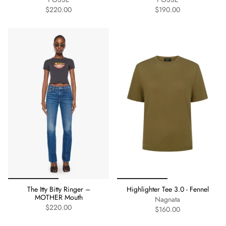
$220.00
$190.00
The Itty Bitty Ringer –
Highlighter Tee 3.0 - Fennel
MOTHER Mouth
Nagnata
$220.00
$160.00