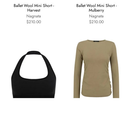
Ballet Wool Mini Short -
Ballet Wool Mini Short -
Harvest
Mulberry
Nagnata
Nagnata
$210.00
$210.00
Halter Wool Bralet - Obsidian
Organic Ruched Long Sleeve
- Artichoke