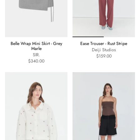
Belle Wrap Mini Skirt - Grey
Ease Trouser - Rust Stripe
Marle
Deiji Studios
SIR.
$159.00
$340.00