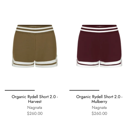
Organic Rydell Short 2.0 -
Organic Rydell Short 2.0 -
Harvest
Mulberry
Nagnata
Nagnata
$260.00
$260.00