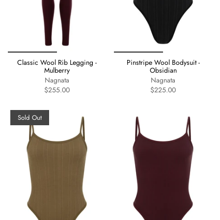
Classic Wool Rib Legging -
Pinstripe Wool Bodysuit -
Mulberry
Obsidian
Nagnata
Nagnata
$255.00
$225.00
Sold Out