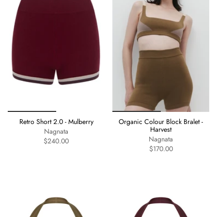
Retro Short 2.0 - Mulberry
Organic Colour Block Bralet -
Harvest
Nagnata
Nagnata
$240.00
$170.00