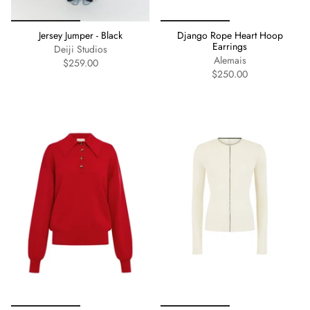
Jersey Jumper - Black
Django Rope Heart Hoop
Earrings
Deiji Studios
Alemais
$259.00
$250.00