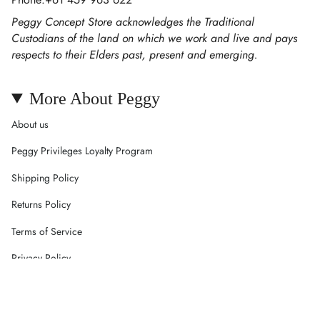
Peggy Concept Store acknowledges the Traditional
Custodians of the land on which we work and live and pays
respects to their Elders past, present and emerging.
More About Peggy
About us
Peggy Privileges Loyalty Program
Shipping Policy
Returns Policy
Terms of Service
Privacy Policy
Careers
Contact Us