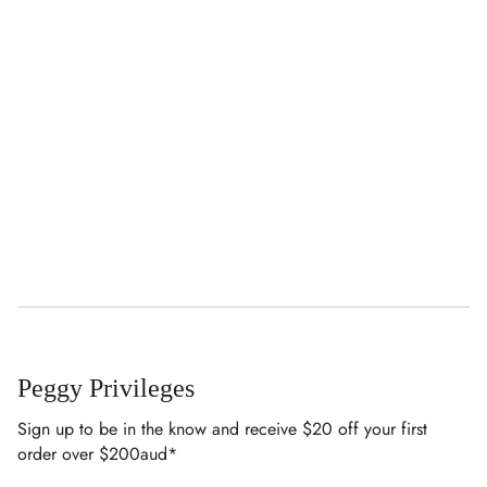
Peggy Privileges
Sign up to be in the know and receive $20 off your first
order over $200aud*