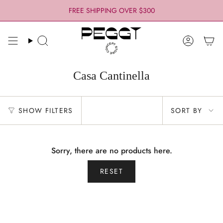
Skip
FREE SHIPPING OVER $300
to
content
Search
Account
Casa Cantinella
Sort
SHOW FILTERS
SORT BY
by
Sorry, there are no products here.
RESET