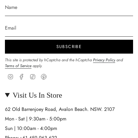
SUBSCRIBE
This site is protected by hCaptcha and the hCaptcha
Privacy Policy
and
Terms of Service
apply.
Instagram
Facebook
TikTok
Pinterest
Visit Us In Store
62 Old Barrenjoey Road, Avalon Beach. NSW. 2107
Mon - Sat | 9:30am - 5:00pm
Sun | 10:00am - 4:00pm
Phone:+61 459 963 622