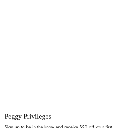
Peggy Privileges
Sign up to be in the know and receive $20 off your first