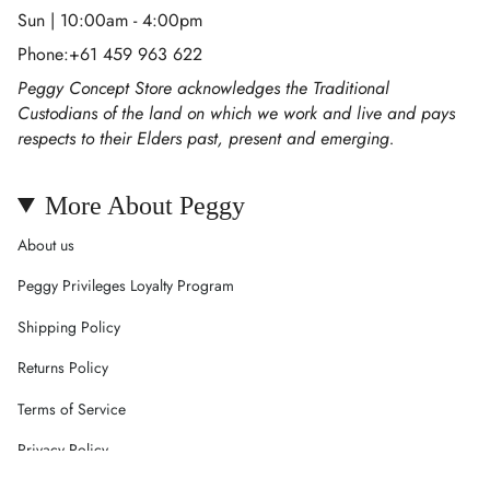
Sun | 10:00am - 4:00pm
Phone:+61 459 963 622
Peggy Concept Store acknowledges the Traditional
Custodians of the land on which we work and live and pays
respects to their Elders past, present and emerging.
More About Peggy
About us
Peggy Privileges Loyalty Program
Shipping Policy
Returns Policy
Terms of Service
Privacy Policy