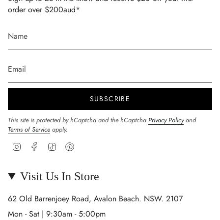
order over $200aud*
SUBSCRIBE
This site is protected by hCaptcha and the hCaptcha
Privacy Policy
and
Terms of Service
apply.
Instagram
Facebook
TikTok
Pinterest
Visit Us In Store
62 Old Barrenjoey Road, Avalon Beach. NSW. 2107
Mon - Sat | 9:30am - 5:00pm