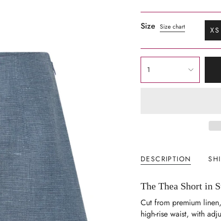
Size
Size chart
XS
V
S
O
{"in_cart_html"=>"
O
1
<span
U
class=\"quantity-
cart\">
{{
quantity
}}
</span>
in
DESCRIPTION
SH
cart",
"decrease"=>"Decrease
The Thea Short in 
quantity
for
Cut from premium linen,
{{
high-rise waist, with adju
product