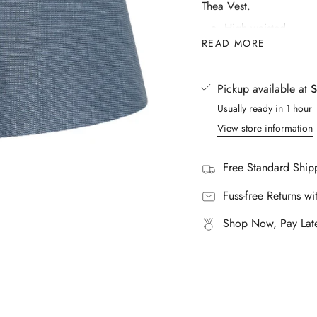
Thea Vest.
}}",
High waisted
"multiples_of"=>"Increm
READ MORE
Side seam zipper
of
{{
Main: 100% LinenE
quantity
Made in a BSCI cert
Pickup available at
S
}}",
Waist tabs with butt
Usually ready in 1 hour
"minimum_of"=>"Mini
Lined
View store information
of
Fits true to size, ta
{{
Designed for a rela
quantity
Free Standard Shipp
}}",
Lucy wears a size 
"maximum_of"=>"Maxi
Fuss-free Returns wi
72cm, Waist: 60cm
of
Shop Now, Pay Late
{{
quantity
}}"}