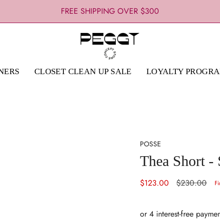
FREE SHIPPING OVER $300
NERS
CLOSET CLEAN UP SALE
LOYALTY PROGR
POSSE
Thea Short - 
Sale
$123.00
Regular
$230.00
Fi
price
price