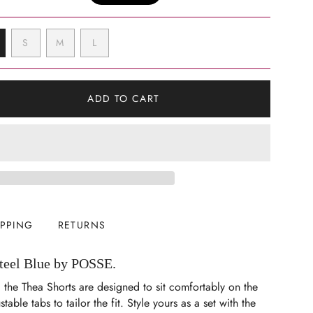
VARIANT
VARIANT
VARIANT
S
M
L
ARIANT
SOLD
SOLD
SOLD
OLD
OUT
OUT
OUT
UT
OR
OR
OR
R
UNAVAILABLE
UNAVAILABLE
UNAVAILABLE
ADD TO CART
NAVAILABLE
IPPING
RETURNS
Steel Blue by POSSE.
 the Thea Shorts are designed to sit comfortably on the
stable tabs to tailor the fit. Style yours as a set with the