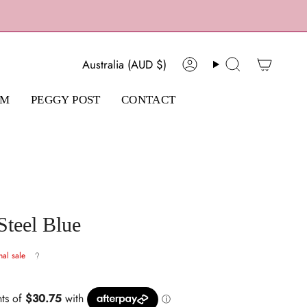
Currency
Australia (AUD $)
Account
Search
AM
PEGGY POST
CONTACT
Steel Blue
nal sale