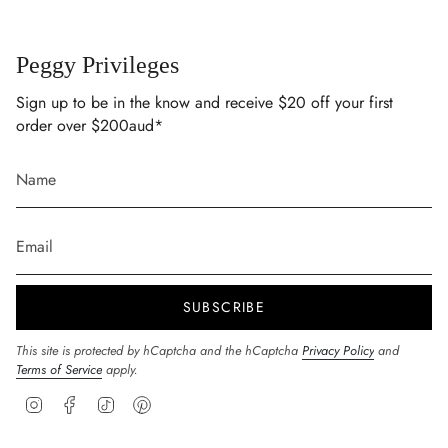
Peggy Privileges
Sign up to be in the know and receive $20 off your first
order over $200aud*
SUBSCRIBE
This site is protected by hCaptcha and the hCaptcha
Privacy Policy
and
Terms of Service
apply.
Instagram
Facebook
TikTok
Pinterest