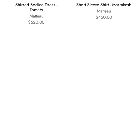
Shirred Bodice Dress -
Short Sleeve Shirt - Marrakesh
Tomato
Matteau
Matteau
$460.00
$520.00