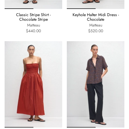
Classic Stripe Shirt -
Keyhole Halter Midi Dress -
Chocolate Stripe
Chocolate
Matteau
Matteau
$440.00
$520.00