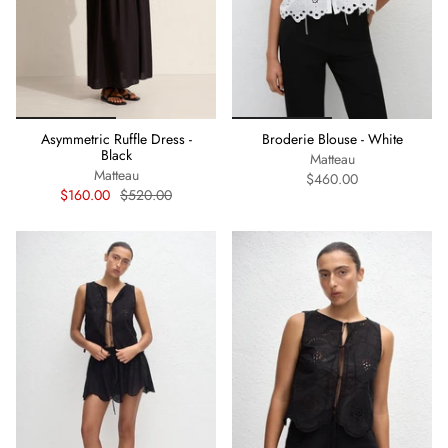
Asymmetric Ruffle Dress -
Broderie Blouse - White
Black
Matteau
Matteau
$460.00
$160.00
$520.00