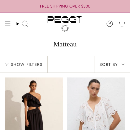
Skip
FREE SHIPPING OVER $300
to
content
Search
Account
Matteau
Sort
SHOW FILTERS
SORT BY
by