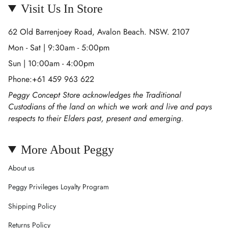
Visit Us In Store
62 Old Barrenjoey Road, Avalon Beach. NSW. 2107
Mon - Sat | 9:30am - 5:00pm
Sun | 10:00am - 4:00pm
Phone:+61 459 963 622
Peggy Concept Store acknowledges the Traditional
Custodians of the land on which we work and live and pays
respects to their Elders past, present and emerging.
More About Peggy
About us
Peggy Privileges Loyalty Program
Shipping Policy
Returns Policy