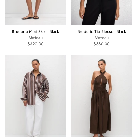
Broderie Mini Skirt - Black
Broderie Tie Blouse - Black
Matteau
Matteau
$320.00
$380.00