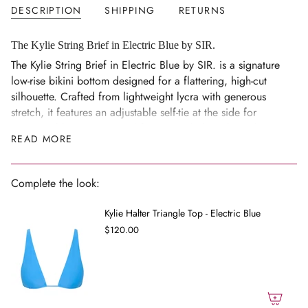
DESCRIPTION
SHIPPING
RETURNS
in
cart",
"decrease"=>"Decrease
The Kylie String Brief in Electric Blue by SIR.
quantity
The Kylie String Brief in Electric Blue by SIR. is a signature
for
low-rise bikini bottom designed for a flattering, high-cut
{{
silhouette. Crafted from lightweight lycra with generous
product
stretch, it features an adjustable self-tie at the side for
}}",
customisable coverage and fit. Pair with the Kylie Halter
READ MORE
"multiples_of"=>"Increments
Triangle Top for a coordinated look.
of
Size Notes
{{
Complete the look:
Low-rise, high-cut silhouette with adjustable side self-tie;
quantity
generous stretch.
}}",
Kylie Halter Triangle Top - Electric Blue
"minimum_of"=>"Minimum
Model 1 is 5'11" (180cm) and wears a size 0.
$120.00
of
Composition
{{
Main: 76% Nylon, 24% Spandex.
quantity
Lining: 74% Nylon, 26% Spandex.
}}",
"maximum_of"=>"Maximum
Care Guide