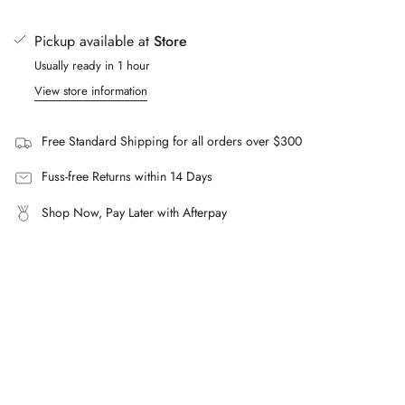
of
Cold hand wash separately.
{{
Pickup available at
Store
Dry in shade.
quantity
Usually ready in 1 hour
}}"}
Do not iron.
View store information
Do not soak.
Do not tumble dry.
Free Standard Shipping for all orders over $300
FAQs
What is the Kylie String Brief made from?
Fuss-free Returns within 14 Days
A lightweight lycra blend of 76% nylon and 24% spandex.
Shop Now, Pay Later with Afterpay
Can the fit be adjusted?
Yes, an adjustable self-tie at the side allows for
customisable coverage and fit.