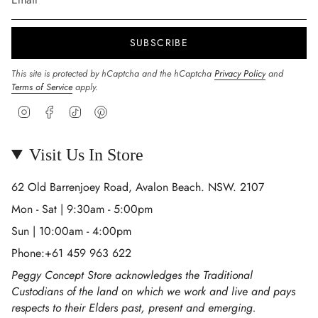
SUBSCRIBE
This site is protected by hCaptcha and the hCaptcha
Privacy Policy
and
Terms of Service
apply.
Instagram
Facebook
TikTok
Pinterest
Visit Us In Store
62 Old Barrenjoey Road, Avalon Beach. NSW. 2107
Mon - Sat | 9:30am - 5:00pm
Sun | 10:00am - 4:00pm
Phone:+61 459 963 622
Peggy Concept Store acknowledges the Traditional
Custodians of the land on which we work and live and pays
respects to their Elders past, present and emerging.