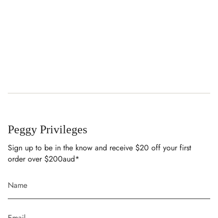
Peggy Privileges
Sign up to be in the know and receive $20 off your first
order over $200aud*