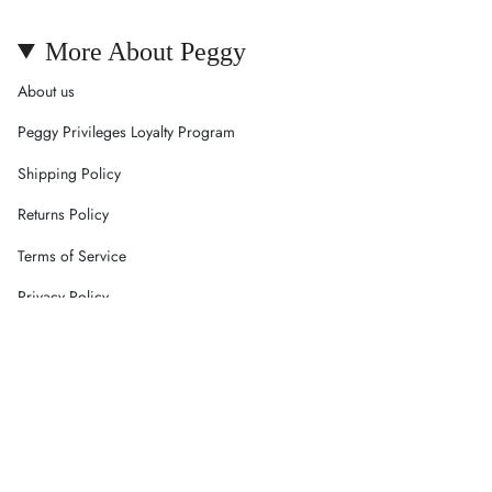
More About Peggy
About us
Peggy Privileges Loyalty Program
Shipping Policy
Returns Policy
Terms of Service
Privacy Policy
Careers
Contact Us
Currency
AUD $