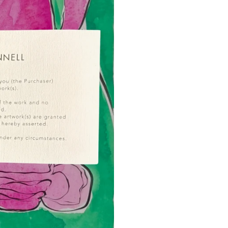
possibility.
I’ve used a variety of m
inks, graphite pencils, 
returning from Japan — I
to the way water moves a
way colour can transform
I tend to work boldly an
exploring through oil pai
FAQs
Will the piece look ex
The framed image shown 
representation of colour,
in store - close-up imag
How is this artwork fr
It's presented with a 4
perspex frame, for a mode