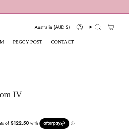
Currency
Australia (AUD $)
Account
Search
AM
PEGGY POST
CONTACT
som IV