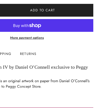
ADD TO CART
More payment options
IPPING
RETURNS
 IV by Daniel O’Connell exclusive to Peggy
s an original artwork on paper from Daniel O’Connell’s
ve to Peggy Concept Store.
ents
n paper
nts (including frame): Height 47cm × Width 35cm ×