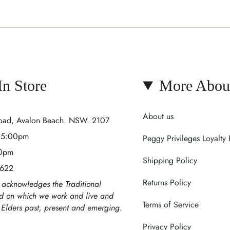
 In Store
More Abou
About us
Road, Avalon Beach. NSW. 2107
- 5:00pm
Peggy Privileges Loyalty
00pm
Shipping Policy
 622
Returns Policy
acknowledges the Traditional
nd on which we work and live and
Terms of Service
r Elders past, present and emerging.
Privacy Policy