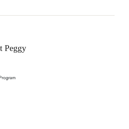
t Peggy
 Program