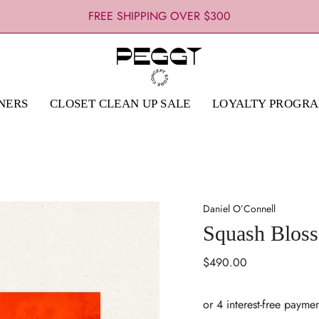
FREE SHIPPING OVER $300
NERS
CLOSET CLEAN UP SALE
LOYALTY PROGR
Daniel O’Connell
Squash Blos
Regular
$490.00
price