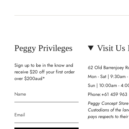
Peggy Privileges
Visit Us
Sign up to be in the know and
62 Old Barrenjoey 
receive $20 off your first order
Mon - Sat | 9:30am 
over $200aud*
Sun | 10:00am - 4:
Phone:+61 459 963
Peggy Concept Store 
Custodians of the la
pays respects to thei