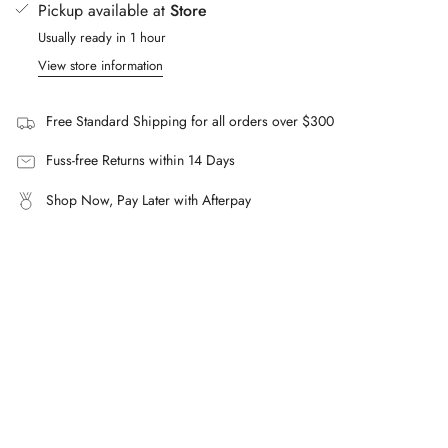
Pickup available at
Store
What is the SLM136001 Oval Frame Sunglasses made
quantity
from?
Usually ready in 1 hour
}}"}
Premium black acetate with nylon lenses offering complete
View store information
UVA/UVB protection.
Can I fit prescription lenses?
Free Standard Shipping for all orders over $300
Yes, these frames are compatible with prescription lenses.
Fuss-free Returns within 14 Days
Shop Now, Pay Later with Afterpay