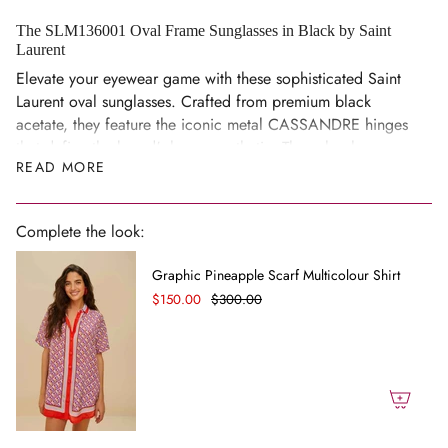
cart",
"decrease"=>"Decrease
The SLM136001 Oval Frame Sunglasses in Black by Saint
Laurent
quantity
for
Elevate your eyewear game with these sophisticated Saint
{{
Laurent oval sunglasses. Crafted from premium black
product
acetate, they feature the iconic metal CASSANDRE hinges
}}",
that define the brand's luxury aesthetic. The nylon lenses
READ MORE
"multiples_of"=>"Increments
deliver complete UVA/UVB protection, keeping your eyes
of
shielded in style.
{{
Details
Complete the look:
quantity
Oval frame silhouette with metal CASSANDRE hinges.
}}",
Graphic Pineapple Scarf Multicolour Shirt
Lens: 52mm, Bridge: 22mm, Temples: 140mm.
"minimum_of"=>"Minimum
$150.00
$300.00
of
Compatible with prescription lenses.
{{
Composition
quantity
Black acetate frame.
}}",
Nylon lenses with complete UVA/UVB protection.
"maximum_of"=>"Maximum
of
FAQs
{{