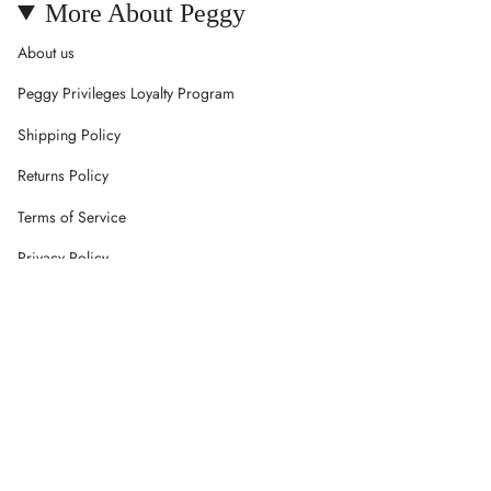
More About Peggy
About us
Peggy Privileges Loyalty Program
Shipping Policy
Returns Policy
Terms of Service
Privacy Policy
Careers
Contact Us
Currency
AUD $
© Peggy Concept Store 2026
Powered by Shopify