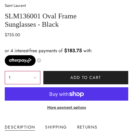
Saint Laurent
SLM136001 Oval Frame
Sunglasses - Black
Regular
$735.00
price
{"in_cart_html"=>"
1
ADD TO CART
<span
class=\"quantity-
cart\">
{{
More payment options
quantity
}}
</span>
DESCRIPTION
SHIPPING
RETURNS
in