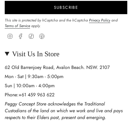
SUBSCRIBE
This site is protected by hCaptcha and the hCaptcha
Privacy Policy
and
Terms of Service
apply.
Instagram
Facebook
TikTok
Pinterest
Visit Us In Store
62 Old Barrenjoey Road, Avalon Beach. NSW. 2107
Mon - Sat | 9:30am - 5:00pm
Sun | 10:00am - 4:00pm
Phone:+61 459 963 622
Peggy Concept Store acknowledges the Traditional
Custodians of the land on which we work and live and pays
respects to their Elders past, present and emerging.