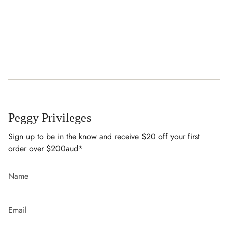
Peggy Privileges
Sign up to be in the know and receive $20 off your first
order over $200aud*