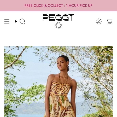
Skip
FREE CLICK & COLLECT : 1 HOUR PICK-UP
to
content
Search
Account