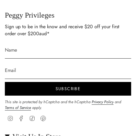
Peggy Privileges
Sign up to be in the know and receive $20 off your first
order over $200aud*
SUBSCRIBE
This site is protected by hCaptcha and the hCaptcha
Privacy Policy
and
Terms of Service
apply.
Instagram
Facebook
TikTok
Pinterest