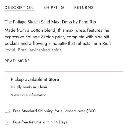
</span>
DESCRIPTION
SHIPPING
RETURNS
in
cart",
"decrease"=>"Decrease
The Foliage Sketch Sand Maxi Dress by Farm Rio
quantity
Made from a cotton blend, this maxi dress features the
for
expressive Foliage Sketch print, complete with side slit
{{
pockets and a flowing silhouette that reflects Farm Rio's
product
joyful, Brazilian-inspired spirit.
}}",
Details
READ MORE
"multiples_of"=>"Increments
Side slit pockets.
of
{{
Multicolour print in the Sand colourway.
Pickup available at
Store
quantity
Composition
Usually ready in 1 hour
}}",
60% Cotton, 40% Viscose.
"minimum_of"=>"Minimum
View store information
Lining: 100% Viscose.
of
{{
Made in China.
Free Standard Shipping for all orders over $300
quantity
Care Guide
}}",
Fuss-free Returns within 14 Days
Machine wash at 30 degrees.
"maximum_of"=>"Maximum