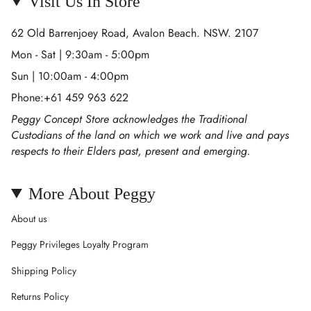
Visit Us In Store
62 Old Barrenjoey Road, Avalon Beach. NSW. 2107
Mon - Sat | 9:30am - 5:00pm
Sun | 10:00am - 4:00pm
Phone:+61 459 963 622
Peggy Concept Store acknowledges the Traditional
Custodians of the land on which we work and live and pays
respects to their Elders past, present and emerging.
More About Peggy
About us
Peggy Privileges Loyalty Program
Shipping Policy
Returns Policy