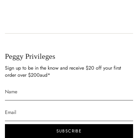
Peggy Privileges
Sign up to be in the know and receive $20 off your first
order over $200aud*
SUBSCRIBE