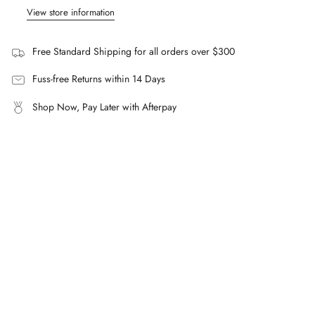
"minimum_of"=>"Minimum
View store information
Composition
of
100% Silk Twill.
{{
Free Standard Shipping for all orders over $300
quantity
FAQs
}}",
Fuss-free Returns within 14 Days
What is the Wilson Silk Shirt made from?
"maximum_of"=>"Maximum
100% silk twill.
Shop Now, Pay Later with Afterpay
of
How does the Wilson Silk Shirt fit?
{{
It's loosely fitted for an easy, relaxed silhouette.
quantity
}}"}