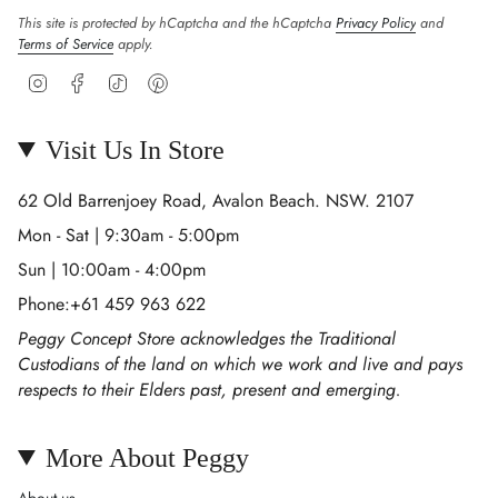
This site is protected by hCaptcha and the hCaptcha
Privacy Policy
and
Terms of Service
apply.
Instagram
Facebook
TikTok
Pinterest
Visit Us In Store
62 Old Barrenjoey Road, Avalon Beach. NSW. 2107
Mon - Sat | 9:30am - 5:00pm
Sun | 10:00am - 4:00pm
Phone:+61 459 963 622
Peggy Concept Store acknowledges the Traditional
Custodians of the land on which we work and live and pays
respects to their Elders past, present and emerging.
More About Peggy
About us