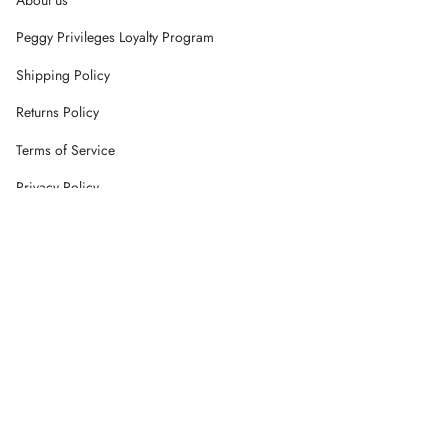
Peggy Privileges Loyalty Program
Shipping Policy
Returns Policy
Terms of Service
Privacy Policy
Careers
Contact Us
Currency
AUD $
© Peggy Concept Store 2026
Powered by Shopify