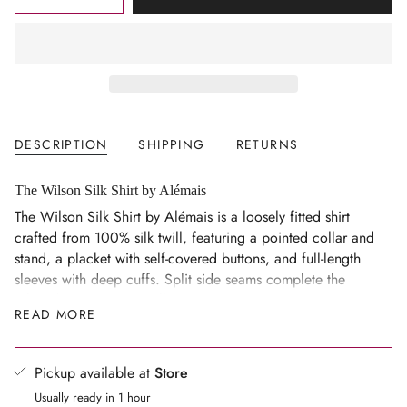
<span
UNAVAILABLE
UNAVAILABLE
class=\"quantity-
cart\">
{{
quantity
}}
</span>
DESCRIPTION
SHIPPING
RETURNS
in
cart",
"decrease"=>"Decrease
The Wilson Silk Shirt by Alémais
quantity
The Wilson Silk Shirt by Alémais is a loosely fitted shirt
for
crafted from 100% silk twill, featuring a pointed collar and
{{
stand, a placket with self-covered buttons, and full-length
product
sleeves with deep cuffs. Split side seams complete the
}}",
relaxed, easy-wearing silhouette.
READ MORE
"multiples_of"=>"Increments
Size Notes
of
Loosely fitted silhouette.
{{
Pickup available at
Store
quantity
Model is 5’10.5”/179cm, Bust 81cm/32in, Waist
Usually ready in 1 hour
}}",
61cm/24in, Hip 88cm/34.5in, wearing a size AU6.