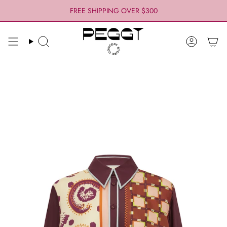
Skip
FREE SHIPPING OVER $300
to
content
Search
Account